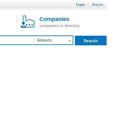
Login
Register
Companies
companies in directory
Adverts
Search