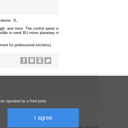
volume: 7L.
gh, and more. The control panel is
sible to send BU mixer planetary in
ment for professional kitchens)
s operated by a third party.
I agree