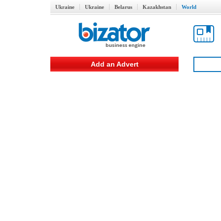
Ukraine
Ukraine
Belarus
Kazakhstan
World
Add an Advert