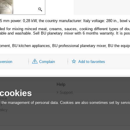
 mm power: 0,28 kW, the country manufacturer: Italy voltage: 280 in., bowl 
ded for mixing minced meat, creams, sauces, cooking different types of dou
ble and washable. Sell BU planetary mixer with 6 months warranty. It is pos
ipment, BU kitchen appliances, BU professional planetary mixer, BU the equip
 version
Complain
Add to favorites
Help
 cookies
r
Support
vice
 the management of personal data. Cookies are also sometimes set by service
cy
olicy