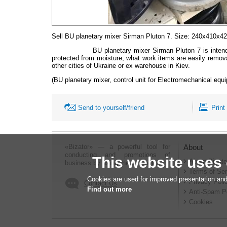
Sell BU planetary mixer
Sirman
Pluton
7. Size:
240х410х425
BU planetary mixer
Sirman
Pluton
7 is inten
protected from moisture, what work items are easily remova
other cities of Ukraine or ex warehouse in Kiev.
(BU planetary mixer, control unit for Electromechanical equ
Send to yourself/friend
Print
«Bizator» — a powerful tool for
About
conducting and promotions of
This website uses
About Bizato
business by using the Internet..
Terms of Ser
Cookies are used for improved presentation and
Privacy Poli
Contact Us
Find out more
Anti-Spam P
Cookies