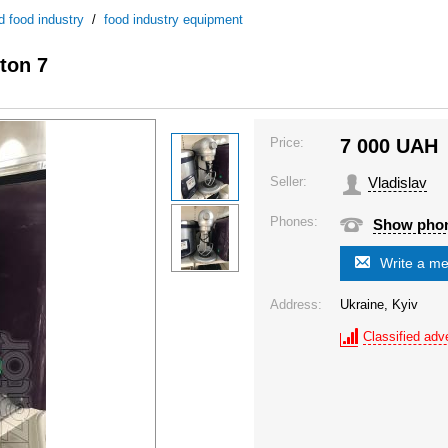
d food industry
/
food industry equipment
ton 7
Price:
7 000
UAH
Seller:
Vladislav
Phones:
Show pho
Write a m
Address:
Ukraine, Kyiv
Classified adve