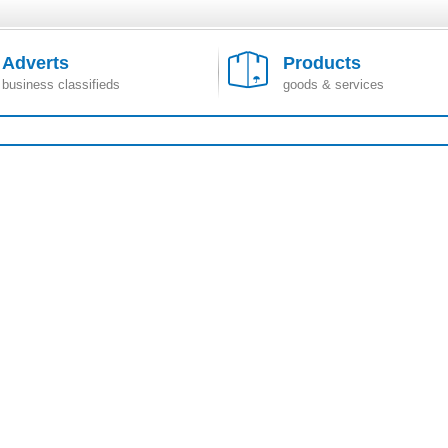
Adverts
Products
business classifieds
goods & services