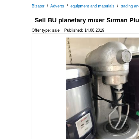
Bizator
/
Adverts
/
equipment and materials
/
trading an
Sell BU planetary mixer Sirman Plu
Offer type: sale
Published: 14.08.2019