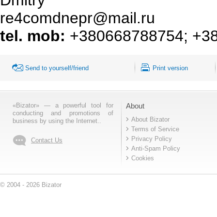
re4comdnepr@mail.ru
tel. mob:
+380668788754
;
+3
Send to yourself/friend
Print version
«Bizator» — a powerful tool for
About
conducting and promotions of
About Bizator
business by using the Internet..
Terms of Service
Privacy Policy
Contact Us
Anti-Spam Policy
Cookies
© 2004 - 2026 Bizator