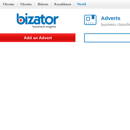
Ukraine
Ukraine
Belarus
Kazakhstan
World
Adverts
business classif
Add an Advert