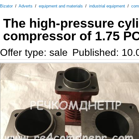
Bizator
/
Adverts
/
equipment and materials
/
industrial equipment
/
com
The high-pressure cyli
compressor of 1.75 PC
Offer type: sale
Published: 10.