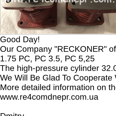
Good Day!
Our Company "RECKONER" offer
1.75 PC, PC 3.5, PC 5,25
The high-pressure cylinder 32.
We Will Be Glad To Cooperate 
More detailed information on t
www.re4comdnepr.com.ua
Dmitry