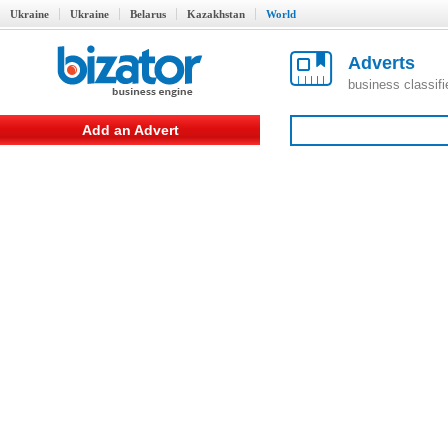
Ukraine
Ukraine
Belarus
Kazakhstan
World
Adverts
business classif
Add an Advert