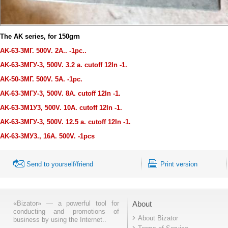
The AK series, for 150grn
AK-63-3МГ. 500V. 2A.. -1pc..
AK-63-3МГУ-3, 500V. 3.2 a. cutoff 12
I
n -1.
AK-50-3МГ. 500V. 5A. -1pc.
AK-63-3МГУ-3, 500V. 8A. cutoff 12
I
n -1.
AK-63-3М1У3, 500V. 10A. cutoff 12
I
n -1.
AK-63-3МГУ-3, 500V. 12.5 a. cutoff 12
I
n -1.
AK-63-3МУ3., 16A. 500V. -1pcs
Send to yourself/friend
Print version
«Bizator» — a powerful tool for
About
conducting and promotions of
About Bizator
business by using the Internet..