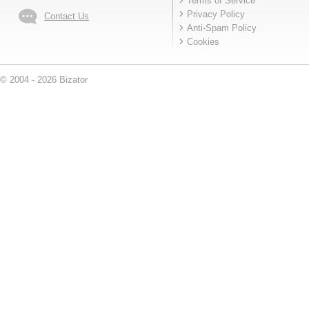
Terms of Service
Privacy Policy
Contact Us
Anti-Spam Policy
Cookies
© 2004 - 2026 Bizator