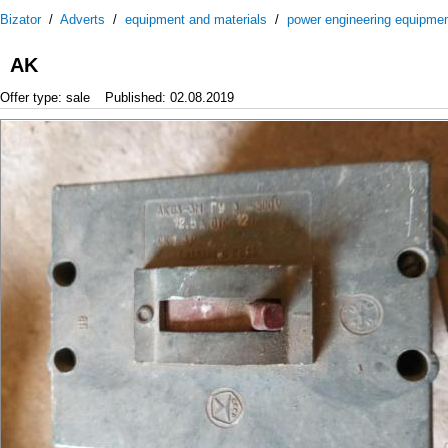
Bizator
/
Adverts
/
equipment and materials
/
power engineering equipme
AK
Offer type: sale
Published: 02.08.2019