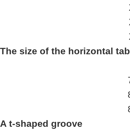
The size of the horizontal tab
A t-shaped groove