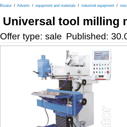
Bizator
/
Adverts
/
equipment and materials
/
industrial equipment
/
mec
Universal tool milling
Offer type: sale
Published: 30.