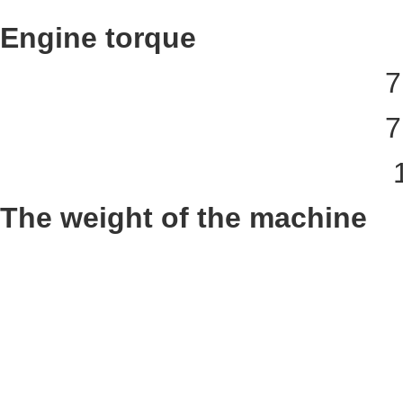
Engine torque
7
7
The weight of the machine