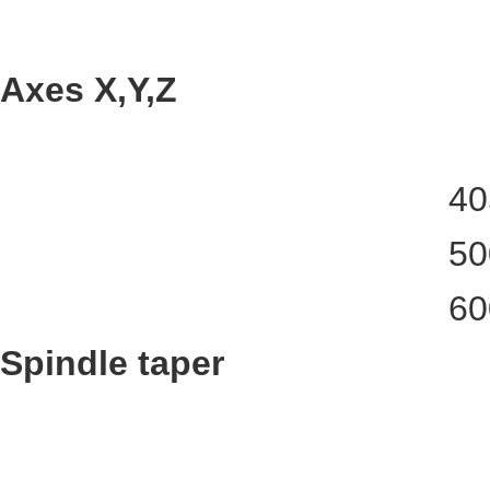
Axes X,Y,Z
40
50
60
Spindle taper