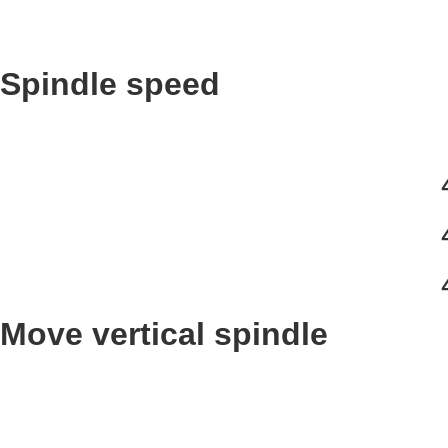
Spindle speed
Move vertical spindle