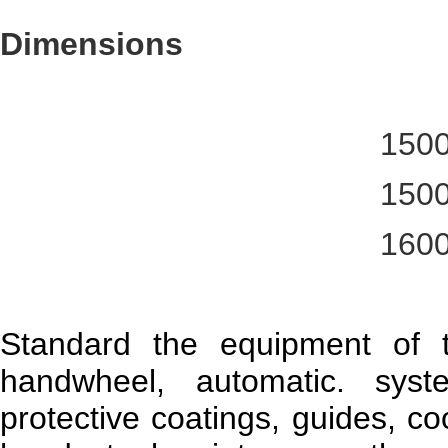
Dimensions
150
150
160
Standard the equipment of 
handwheel, automatic. syst
protective coatings, guides, coo