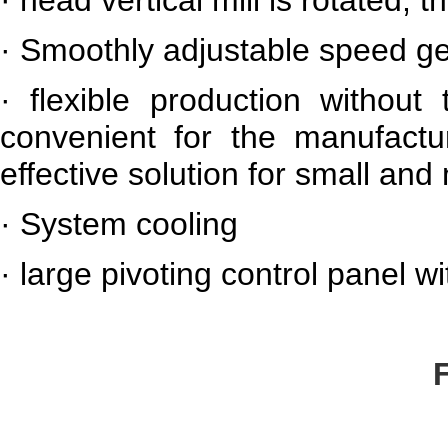
·
Smoothly adjustable speed g
·
flexible production withou
convenient for the manufactur
effective solution for small a
·
System cooling
·
large pivoting control panel wi