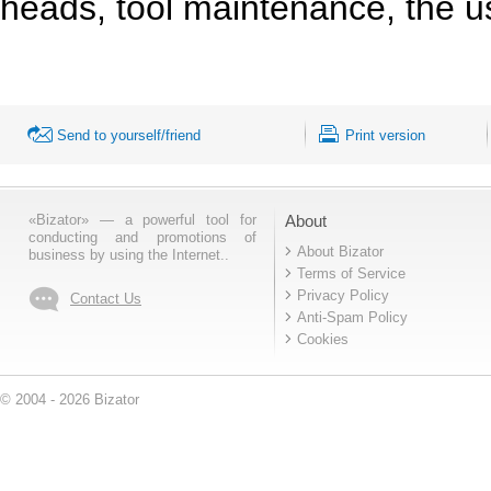
heads, tool maintenance, the 
Send to yourself/friend
Print version
«Bizator» — a powerful tool for
About
conducting and promotions of
About Bizator
business by using the Internet..
Terms of Service
Privacy Policy
Contact Us
Anti-Spam Policy
Cookies
© 2004 - 2026 Bizator