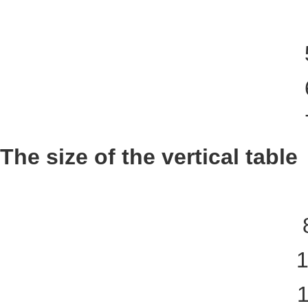
The size of the vertical table