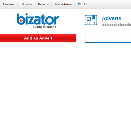
Ukraine
Ukraine
Belarus
Kazakhstan
World
Adverts
business classif
Add an Advert