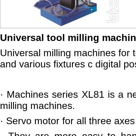
Universal tool milling machi
Universal milling machines for 
and various fixtures c digital po
·
Machines series XL81 is a ne
milling machines.
·
Servo motor for all three axes
·
They are more easy to han