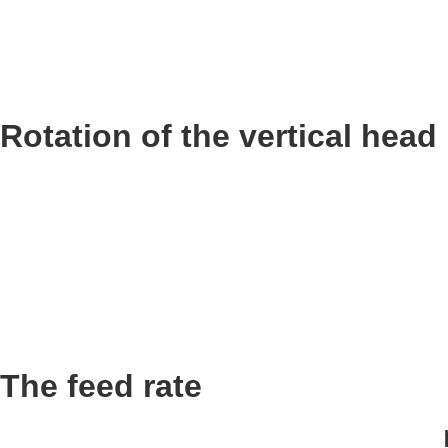
Rotation of the vertical head
The feed rate