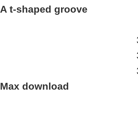
A t-shaped groove
Max download