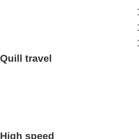
Quill travel
High speed