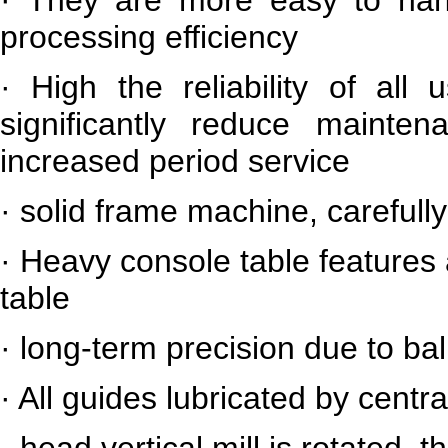
processing efficiency
·
High the reliability of all
significantly reduce maint
increased period service
·
solid frame machine, carefully
·
Heavy console table features 
table
·
long-term precision due to bal
·
All guides lubricated by centra
·
head vertical mill is rotated, 