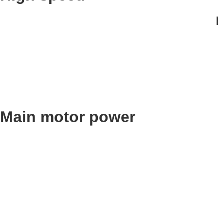
Main motor power