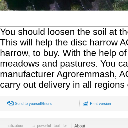
You should loosen the soil at t
This will help the disc harrow 
harrow, to buy. With the help of
meadows and pastures. You can
manufacturer Agroremmash, AGD
carry out delivery in all regions
Send to yourself/friend
Print version
«Bizator» — a powerful tool for
About