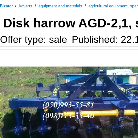
Bizator
/
Adverts
/
equipment and materials
/
agricultural equipment, spa
Disk harrow AGD-2,1, 
Offer type: sale
Published: 22.