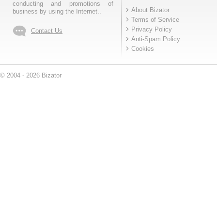
conducting and promotions of
About Bizator
business by using the Internet..
Terms of Service
Privacy Policy
Contact Us
Anti-Spam Policy
Cookies
© 2004 - 2026 Bizator