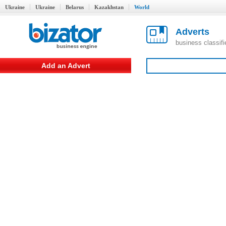
Ukraine
Ukraine
Belarus
Kazakhstan
World
Adverts
business classif
Add an Advert