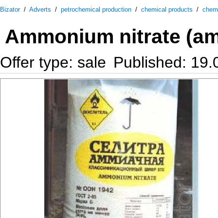
Bizator
/
Adverts
/
petrochemical production
/
chemical products
/
chemi
Ammonium nitrate (am
Offer type: sale
Published: 19.