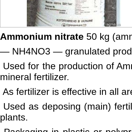
Ammonium nitrate
50 kg
(amm
— NH4NO3 — granulated product 
Used for the production of Amm
mineral fertilizer.
As fertilizer is effective in all 
Used as deposing (main) fertil
plants.
Packaging in plastic or polyp