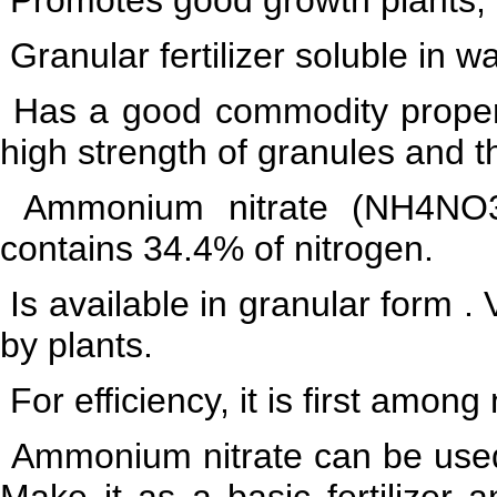
Granular fertilizer soluble in w
Has a good commodity propertie
high strength of granules and t
Ammonium nitrate (NH4NO3) -
contains 34.4% of nitrogen.
Is available in granular form .
by plants.
For efficiency, it is first among
Ammonium nitrate can be used o
Make it as a basic fertilizer an