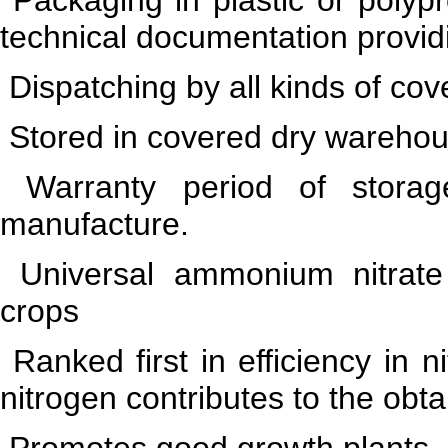
technical documentation providi
Dispatching by all kinds of cov
Stored in covered dry warehou
Warranty period of stor
manufacture.
Universal ammonium nitrate ni
crops
Ranked first in efficiency in n
nitrogen contributes to the obta
Promotes good growth plants, 