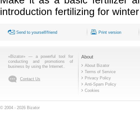
introduction fertilizing for wint
Send to yourself/friend
Print version
«Bizator» — a powerful tool for
About
conducting and promotions of
About Bizator
business by using the Internet..
Terms of Service
Privacy Policy
Contact Us
Anti-Spam Policy
Cookies
© 2004 - 2026 Bizator