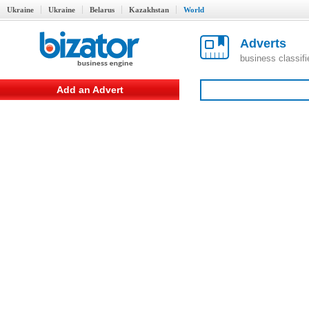
Ukraine
Ukraine
Belarus
Kazakhstan
World
Adverts
business classif
Add an Advert