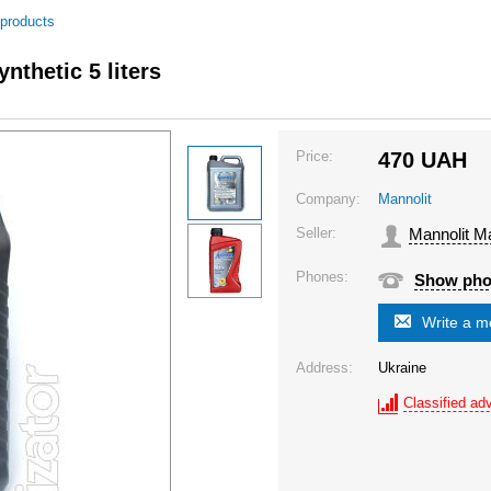
 products
nthetic 5 liters
Price:
470
UAH
Company:
Mannolit
Seller:
Mannolit M
Phones:
Show ph
Write a 
Address:
Ukraine
Classified adv