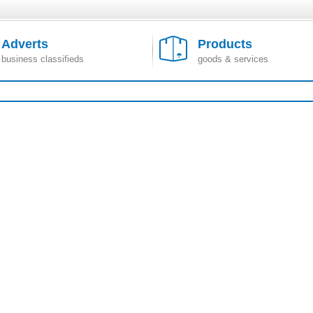
Adverts
Products
business classifieds
goods & services