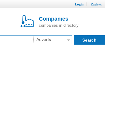
Login
Register
Companies
companies in directory
Adverts
Search