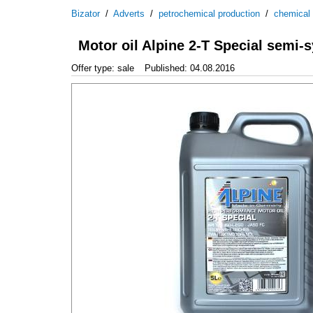
Bizator
/
Adverts
/
petrochemical production
/
chemical
Motor oil Alpine 2-T Special semi-sy
Offer type: sale
Published: 04.08.2016