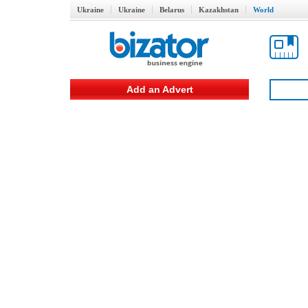
Ukraine
Ukraine
Belarus
Kazakhstan
World
Add an Advert