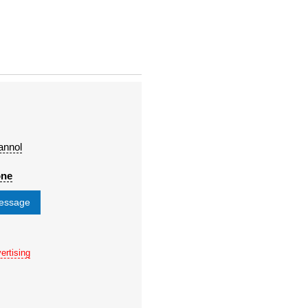
annol
one
message
ertising