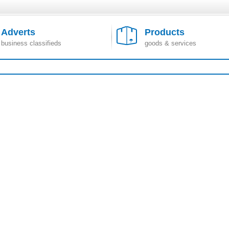
Adverts
Products
business classifieds
goods & services