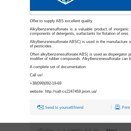
Offer to supply ABS excellent quality.
Alkylbenzenesulfonate is a valuable product of inorganic
components of detergents, surfactants for flotation of ores.
Alkylbenzenesulfonate ABSC) is used in the manufacture of 
of pesticides.
Often alkylbenzenesulfonate ABS) is used as dispergator pr
modifier of rubber compounds. Alkylbenzenesulfonate can b
A complete set of documentation.
Call us!
+38(099)092-19-69
website: http://salt-cs2247459.prom.ua/
Send to yourself/friend
Print
«Bizator» — a powerful tool for
About