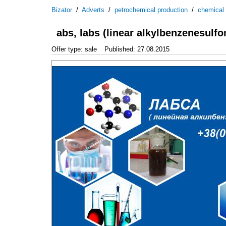
Bizator
/
Adverts
/
petrochemical production
/
chemical
abs, labs (linear alkylbenzenesulfo
Offer type: sale
Published: 27.08.2015