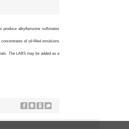
to produce alkylbenzene sulfonates
oncentrates of oil-filled emulsions
aterials. The LABS may be added as a