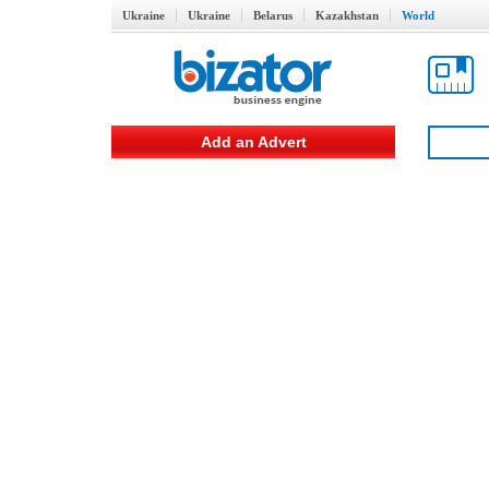
Ukraine
Ukraine
Belarus
Kazakhstan
World
Add an Advert