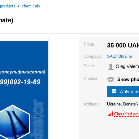
 products
/
chemicals
nate)
Price:
35 000
UA
Company:
SALT Ukraine
Seller:
Oleg Valer'
Phones:
Show ph
Write a 
Address:
Ukraine, Donets'k
Classified adv