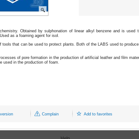
 chemistry. Obtained by sulphonation of linear alkyl benzene and is used 
 Used as a foaming agent for isol.
tools that can be used to protect plants. Both of the LABS used to produce c
ocesses of pore formation in the production of artificial leather and film m
e used in the production of foam.
 version
Complain
Add to favorites
Help