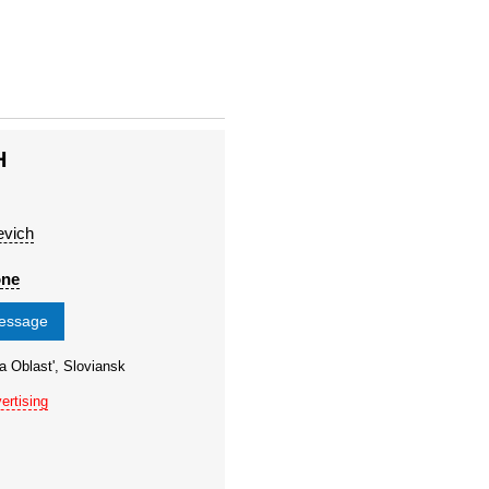
H
evich
one
message
a Oblast', Sloviansk
ertising