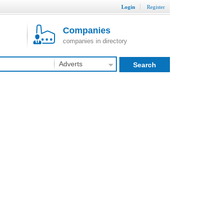
Login
Register
Companies
companies in directory
Adverts
Search