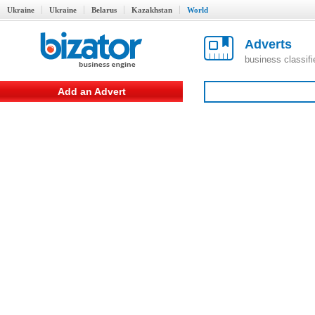
Ukraine
Ukraine
Belarus
Kazakhstan
World
Adverts
business classif
Add an Advert