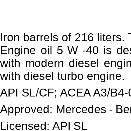
Iron barrels of 216 liters.
Engine oil 5
W
-40 is de
with modern diesel engi
with diesel turbo engine.
API SL/CF; ACEA A3/B4-
Approved:
Mercedes
-
Be
Licensed:
API
SL