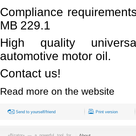
Compliance requirement
MB
229.1
High quality universa
automotive motor oil.
Contact us!
Read more on the website
Send to yourself/friend
Print version
«Bizator» — a powerful tool for
About