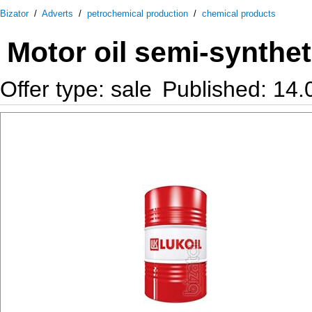
Bizator
/
Adverts
/
petrochemical production
/
chemical products
Motor oil semi-synthe
Offer type: sale
Published: 14.