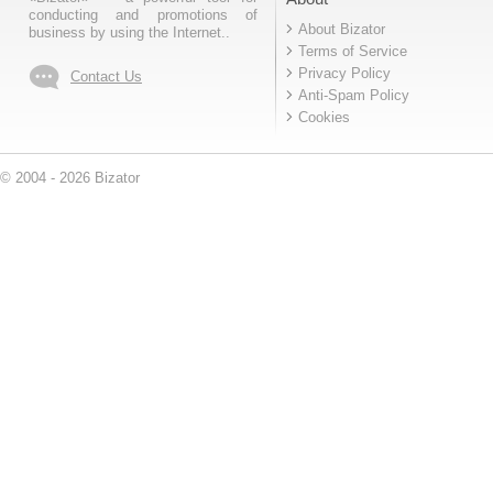
conducting and promotions of
About Bizator
business by using the Internet..
Terms of Service
Privacy Policy
Contact Us
Anti-Spam Policy
Cookies
© 2004 - 2026 Bizator