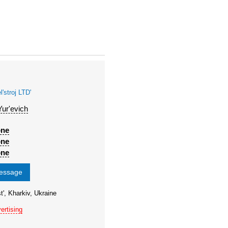
stroj LTD'
Yur'evich
one
one
one
message
t', Kharkiv, Ukraine
ertising