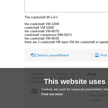
The crankshaft 85-1-0-1
the crankshaft VM-120/9
crankshaft VM-100/8
the crankshaft VM-40\70
crankshaft compressor WM-50\71
the crankshaft VM-40/35
there are 2 crankshaft HB base VM the crankshaft in operati
Send to yourself/friend
Print
«Bizator» — a powerful tool for
About
conducting and promotions of
This website uses
About Bizato
business by using the Internet..
Terms of Ser
Cookies are used for improved presentation and
Privacy Poli
Contact Us
Find out more
Anti-Spam P
Cookies