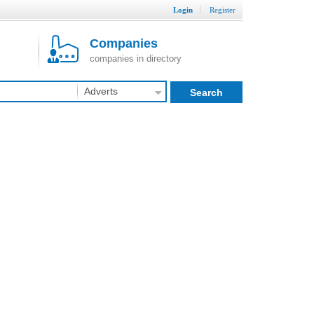
Login
Register
Companies
companies in directory
Adverts
Search