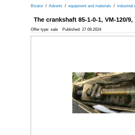
Bizator
/
Adverts
/
equipment and materials
/
industrial
The crankshaft 85-1-0-1, VM-120/9
Offer type: sale
Published: 27.09.2024