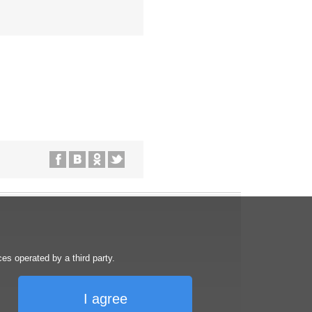
s operated by a third party.
I agree