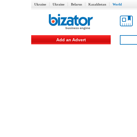
Ukraine
Ukraine
Belarus
Kazakhstan
World
Add an Advert