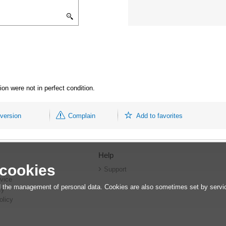
on were not in perfect condition.
 version
Complain
Add to favorites
Help
 cookies
r
Support
vice
 the management of personal data. Cookies are also sometimes set by service
cy
olicy