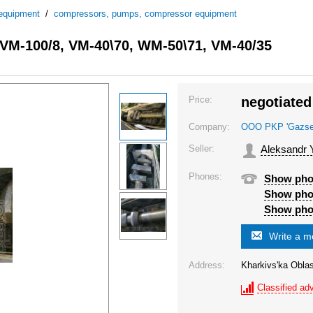
 equipment
/
compressors, pumps, compressor equipment
, VM-100/8, VM-40\70, WM-50\71, VM-40/35
Price:
negotiated
Company:
OOO PKP 'Gazsel'
Seller:
Aleksandr 
Phones:
Show ph
Show ph
Show ph
Write a 
Address:
Kharkivs'ka Oblas
Classified adv