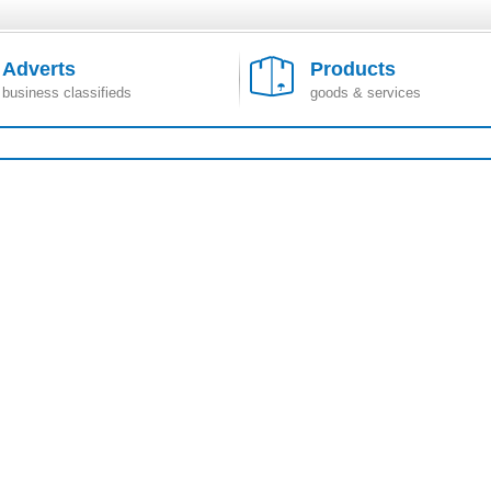
Adverts
Products
business classifieds
goods & services