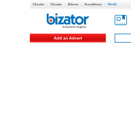
Ukraine
Ukraine
Belarus
Kazakhstan
World
Add an Advert