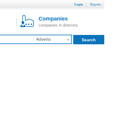
Login
Register
Companies
companies in directory
Adverts
Search