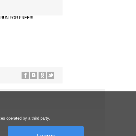
ST RUN FOR FREE!!!
s operated by a third party.