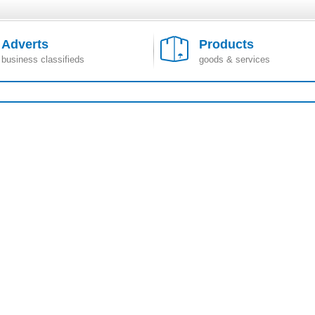
Adverts
Products
business classifieds
goods & services