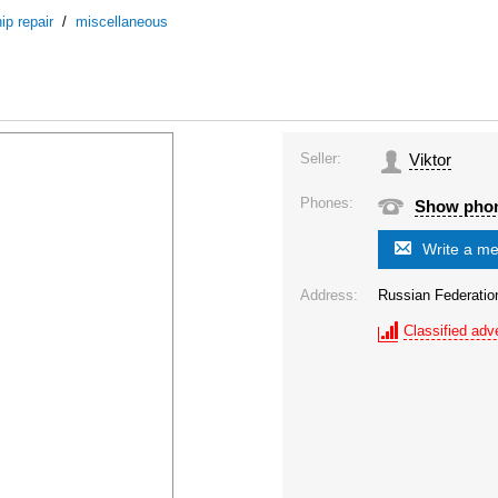
ip repair
/
miscellaneous
Seller:
Viktor
Phones:
Show pho
Write a m
Address:
Russian Federatio
Classified adve