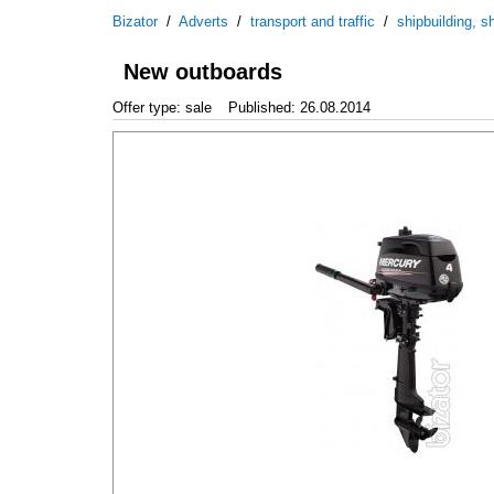
Bizator
/
Adverts
/
transport and traffic
/
shipbuilding, sh
New outboards
Offer type: sale
Published: 26.08.2014