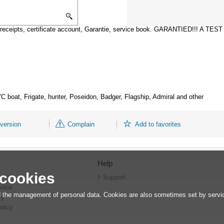
receipts, certificate account, Garantie, service book. GARANTIED!!! A TE
 boat, Frigate, hunter, Poseidon, Badger, Flagship, Admiral and other
 version
Complain
Add to favorites
Help
 cookies
r
Support
vice
 the management of personal data. Cookies are also sometimes set by service
cy
olicy