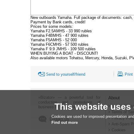
New outboards Yamaha. Full package of documents: cash, 
Payment by Bank cards, credit!
Prices for some models:
Yamaha F2.5AMHS - 33 990 rubles
Yamaha F4BMHS - 47 900 rubles
Yamaha F5AMHS - 52 000
Yamaha F6CMHS - 57 500 rubles
Yamaha F 9.9 JMHS - 109 500 rubles
WHEN BUYING A BOAT - DISCOUNT!
Also available motors Tohatsu, Mercury, Honda, Suzuki, PVC
Send to yourself/friend
Print
«Bizator» — a powerful tool for
About
conducting and promotions of
This website uses
About Bizato
business by using the Internet..
Terms of Ser
Cookies are used for improved presentation and
Privacy Poli
Contact Us
Find out more
Anti-Spam P
Cookies