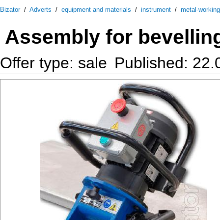
Bizator
/
Adverts
/
equipment and materials
/
instrument
/
metal-workin
Assembly for bevellin
Offer type: sale
Published: 22.