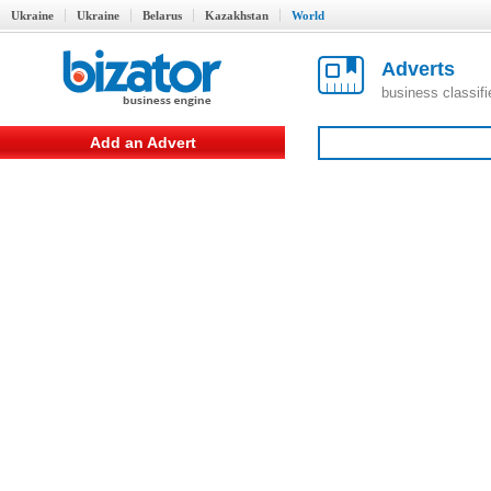
Ukraine
Ukraine
Belarus
Kazakhstan
World
Adverts
business classif
Add an Advert