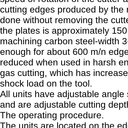
cutting edges produced by the r
done without removing the cutt
the plates is approximately 15
machining carbon steel-width 3-4
enough for about 600 m/n edges
reduced when used in harsh env
gas cutting, which has increas
shock load on the tool.
All units have adjustable angle
and are adjustable cutting dept
The operating procedure.
The units are located on the ed