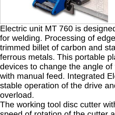
Electric unit MT 760 is designe
for welding. Processing of edge
trimmed billet of carbon and st
ferrous metals. This portable pl
devices to change the angle of
with manual feed. Integrated E
stable operation of the drive and
overload.
The working tool disc cutter wit
speed of rotation of the cutter