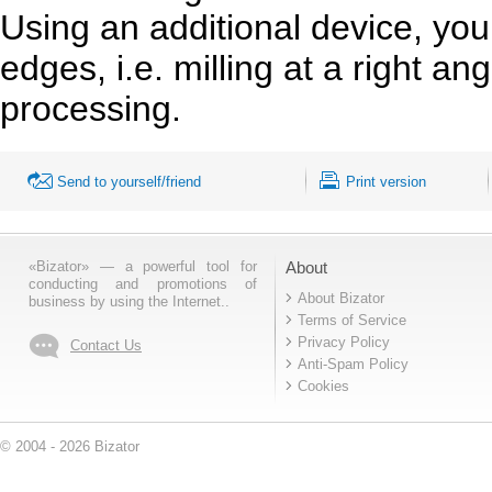
Using an additional device, you
edges, i.e. milling at a right a
processing.
Send to yourself/friend
Print version
«Bizator» — a powerful tool for
About
conducting and promotions of
About Bizator
business by using the Internet..
Terms of Service
Privacy Policy
Contact Us
Anti-Spam Policy
Cookies
© 2004 - 2026 Bizator