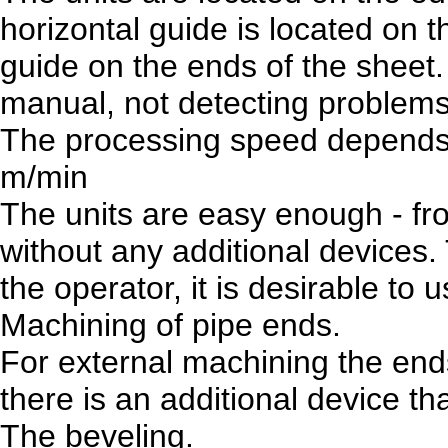
horizontal guide is located on t
guide on the ends of the sheet
manual, not detecting problems
The processing speed depends o
m/min
The units are easy enough - fr
without any additional devices.
the operator, it is desirable t
Machining of pipe ends.
For external machining the end
there is an additional device th
The beveling.