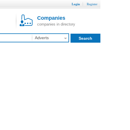
Login
Register
Companies
companies in directory
Adverts
Search