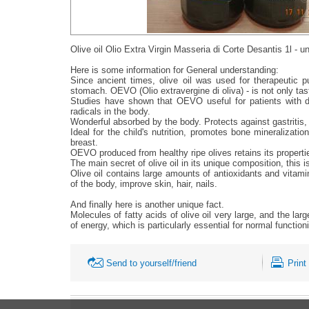
Olive oil Olio Extra Virgin Masseria di Corte Desantis 1l - 
Here is some information for General understanding:
Since ancient times, olive oil was used for therapeutic p
stomach. ОЕVО (Olio extravergine di oliva) - is not only tast
Studies have shown that OEVO useful for patients with dia
radicals in the body.
Wonderful absorbed by the body. Protects against gastritis, h
Ideal for the child's nutrition, promotes bone mineraliz
breast.
ОЕVО produced from healthy ripe olives retains its propertie
The main secret of olive oil in its unique composition, thi
Olive oil contains large amounts of antioxidants and vitamin
of the body, improve skin, hair, nails.
And finally here is another unique fact.
Molecules of fatty acids of olive oil very large, and the lar
of energy, which is particularly essential for normal functio
Send to yourself/friend
Print