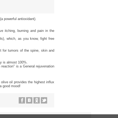
(a powerful antioxidant).
ve itching, burning and pain in the
s), which, as you know, fight free
 for tumors of the spine, skin and
dy is almost 100%.
 reaction" is a General rejuvenation
olive oil provides the highest influx
n a good mood!