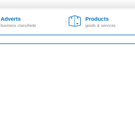
Adverts
Products
business classifieds
goods & services