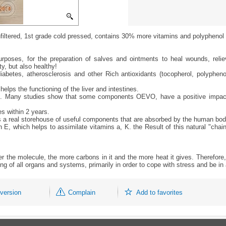
unfiltered, 1st grade cold pressed, contains 30% more vitamins and polyphenol 
urposes, for the preparation of salves and ointments to heal wounds, relie
y, but also healthy!
betes, atherosclerosis and other Rich antioxidants (tocopherol, polyphenol
elps the functioning of the liver and intestines.
ation. Many studies show that some components OEVO, have a positive impact
s within 2 years.
s is a real storehouse of useful components that are absorbed by the human bo
 E, which helps to assimilate vitamins a, K. the Result of this natural "chain
ger the molecule, the more carbons in it and the more heat it gives. Therefore, 
ning of all organs and systems, primarily in order to cope with stress and be i
 version
Complain
Add to favorites