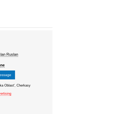
lan Ruslan
one
message
ka Oblast', Cherkasy
ertising