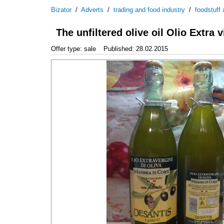
Bizator
/
Adverts
/
trading and food industry
/
foodstuff 
The unfiltered olive oil Olio Extra vi
Offer type: sale
Published: 28.02.2015