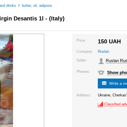
and drinks
/
butter, oil, adipose
rgin Desantis 1l - (Italy)
Price:
150
UAH
Company:
Ruslan
Seller:
Ruslan Rus
Phones:
Show ph
Write a 
Address:
Ukraine, Cherkas'
Classified adv