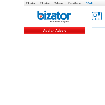
Ukraine
Ukraine
Belarus
Kazakhstan
World
Add an Advert