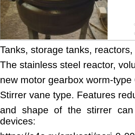
Tanks, storage tanks, reactors, 
The stainless steel reactor, vol
new motor gearbox worm-type
Stirrer vane type. Features re
and shape of the stirrer ca
devices: