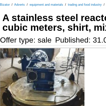
Bizator
/
Adverts
/
equipment and materials
/
trading and food industry
A stainless steel react
cubic meters, shirt, mi
Offer type: sale
Published: 31.