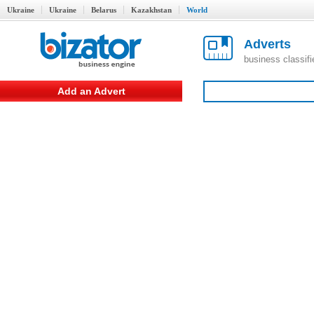
Ukraine
Ukraine
Belarus
Kazakhstan
World
Adverts
business classif
Add an Advert