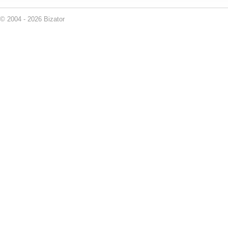
© 2004 - 2026 Bizator