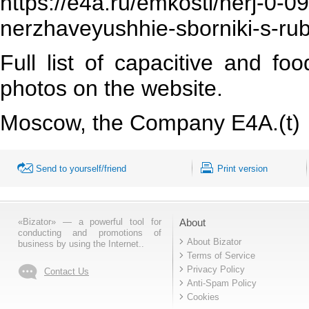
https://e4a.ru/emkosti/nerj-0-
nerzhaveyushhie-sborniki-s-ru
Full list of capacitive and fo
photos on the website.
Moscow, the Company Е4А.(t)
Send to yourself/friend
Print version
«Bizator» — a powerful tool for
About
conducting and promotions of
About Bizator
business by using the Internet..
Terms of Service
Privacy Policy
Contact Us
Anti-Spam Policy
Cookies