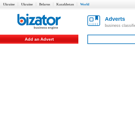
Ukraine
Ukraine
Belarus
Kazakhstan
World
Adverts
business classif
Add an Advert