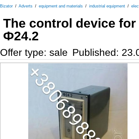
Bizator
/
Adverts
/
equipment and materials
/
industrial equipment
/
elec
The control device for 
Ф24.2
Offer type: sale
Published: 23.