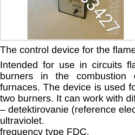
The control device for the flame
Intended for use in circuits f
burners in the combustion 
furnaces. The device is used fo
two burners. It can work with di
– detektirovanie (reference ele
ultraviolet.
frequency type FDC.