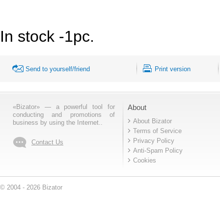
In stock -1pc.
Send to yourself/friend
Print version
«Bizator» — a powerful tool for
About
conducting and promotions of
About Bizator
business by using the Internet..
Terms of Service
Privacy Policy
Contact Us
Anti-Spam Policy
Cookies
© 2004 - 2026 Bizator