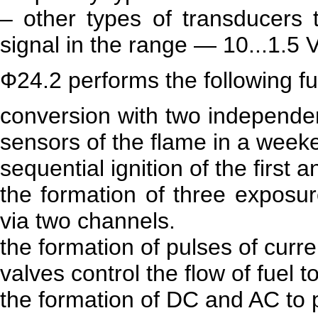
– other types of transducers 
signal in the range — 10...1.5 V
Ф24.2 performs the following fu
conversion with two independen
sensors of the flame in a weeke
sequential ignition of the first
the formation of three exposur
via two channels.
the formation of pulses of current
valves control the flow of fuel t
the formation of DC and AC to 