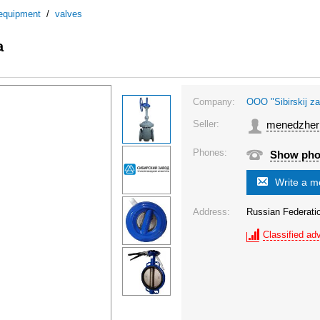
 equipment
/
valves
a
Company:
OOO "Sibirskij za
Seller:
menedzher
Phones:
Show ph
Write a 
Address:
Russian Federat
Classified adv