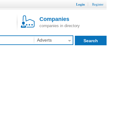
Login
Register
Companies
companies in directory
Adverts
Search