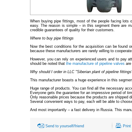
When buying pipe fittings, most of the people facing lots of
easy. The reason is simple – in this segment there are ma
credible guarantees of quality for their customers.
Where to buy pipe fittings
Now the best conditions for the acquisition can be found o
because these manufacturers are rarely willing to cooperate 
However, you can rely on experienced users and to pay atten
should be noted that
the manufacture of pipeline valves
are 
Why should I order in LLC "Siberian plant of pipeline fittings
This manufacturer boasts a huge experience in this segment. 
Huge range of products. You can find all the necessary ac
Everyone gets the guarantee for an impressive period of time
Only reasonable prices because the products are shipped di
Several convenient ways to pay, each will be able to choose
And most importantly – a fast delivery in Russia. This manu
Send to yourself/friend
Print