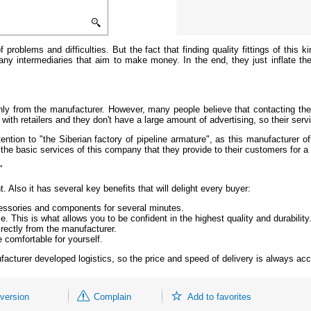
 problems and difficulties. But the fact that finding quality fittings of this
ny intermediaries that aim to make money. In the end, they just inflate the
nly from the manufacturer. However, many people believe that contacting the 
with retailers and they don't have a large amount of advertising, so their serv
tion to "the Siberian factory of pipeline armature", as this manufacturer off
the basic services of this company that they provide to their customers for a 
"
Also it has several key benefits that will delight every buyer:
cessories and components for several minutes.
. This is what allows you to be confident in the highest quality and durability
rectly from the manufacturer.
 comfortable for yourself.
facturer developed logistics, so the price and speed of delivery is always acc
 version
Complain
Add to favorites