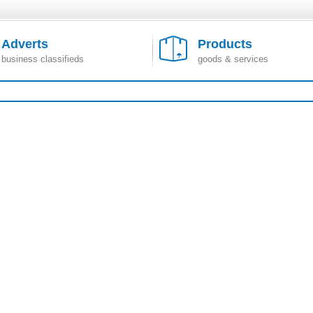
Adverts
Products
business classifieds
goods & services