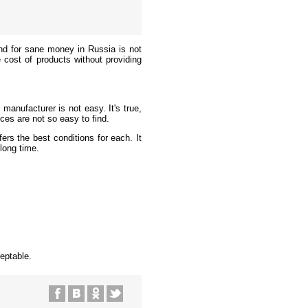
 kind for sane money in Russia is not
 cost of products without providing
manufacturer is not easy. It's true,
ices are not so easy to find.
ers the best conditions for each. It
long time.
.
eptable.