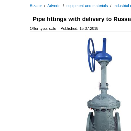
Bizator
/
Adverts
/
equipment and materials
/
industrial
Pipe fittings with delivery to Russi
Offer type: sale
Published: 15.07.2019