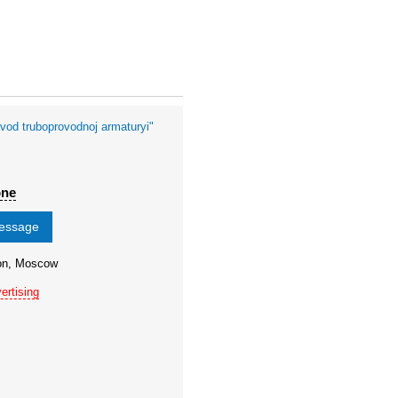
vod truboprovodnoj armaturyi"
one
message
ion, Moscow
ertising