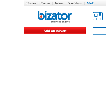
Ukraine
Ukraine
Belarus
Kazakhstan
World
Add an Advert