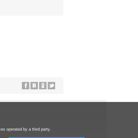
s operated by a third party.