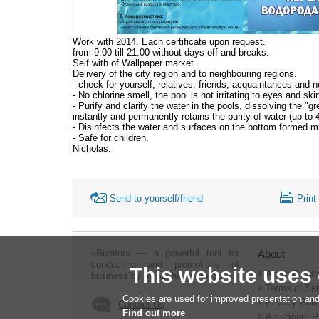
Work with 2014. Each certificate upon request.
from 9.00 till 21.00 without days off and breaks.
Self with of Wallpaper market.
Delivery of the city region and to neighbouring regions.
- check for yourself, relatives, friends, acquaintances and n
- No chlorine smell, the pool is not irritating to eyes and skin
- Purify and clarify the water in the pools, dissolving the "g
instantly and permanently retains the purity of water (up to 
- Disinfects the water and surfaces on the bottom formed m
- Safe for children.
Nicholas.
Send to yourself/friend
Print
«Bizator» — a powerful tool for
About
conducting and promotions of
This website uses
About Bizato
business by using the Internet..
Terms of Ser
Cookies are used for improved presentation and
Privacy Poli
Contact Us
Find out more
Anti-Spam P