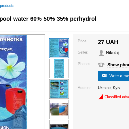
 products
f pool water 60% 50% 35% perhydrol
Price:
27
UAH
Seller:
Nikolaj
Phones:
Show pho
Write a m
Address:
Ukraine, Kyiv
Classified adve