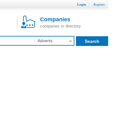
Login
Register
Companies
companies in directory
Adverts
Search