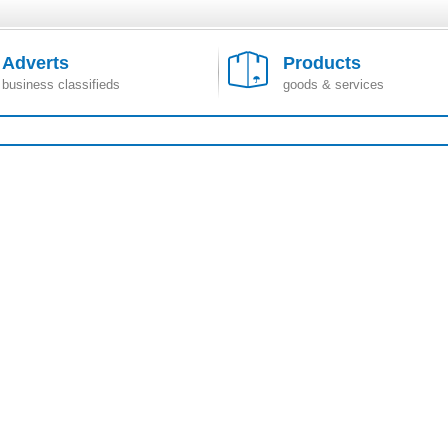
Adverts
Products
business classifieds
goods & services