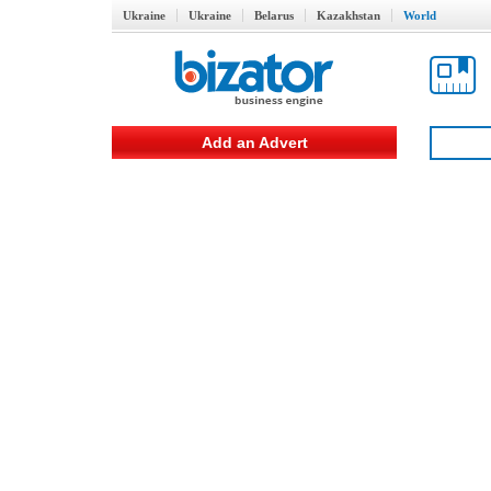
Ukraine
Ukraine
Belarus
Kazakhstan
World
Add an Advert