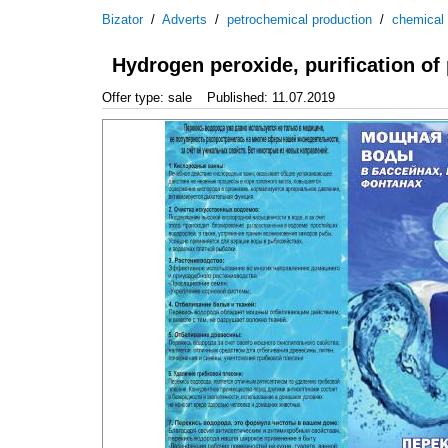
Bizator
/
Adverts
/
petrochemical production
/
chemical
Hydrogen peroxide, purification o
Offer type: sale
Published: 11.07.2019