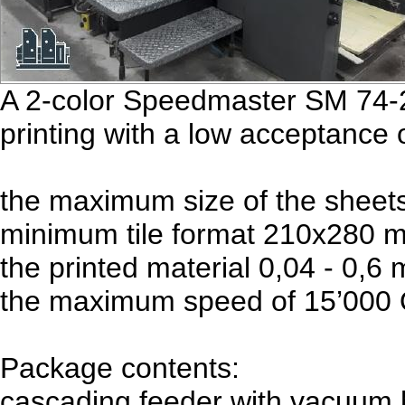
A 2-color Speedmaster SM 74-2 
printing with a low acceptance 
the maximum size of the shee
minimum tile format 210x280 
the printed material 0,04 - 0,6
the maximum speed of 15’000 O
Package contents:
cascading feeder with vacuum