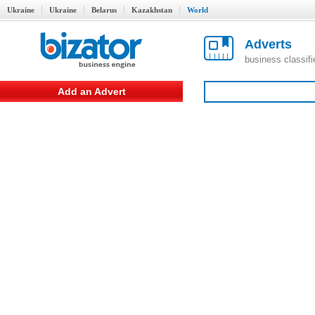
Ukraine
Ukraine
Belarus
Kazakhstan
World
Adverts
business classif
Add an Advert