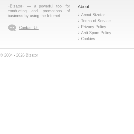
«Bizator» — a powerful tool for
About
conducting and promotions of
About Bizator
business by using the Internet..
Terms of Service
Privacy Policy
Contact Us
Anti-Spam Policy
Cookies
© 2004 - 2026 Bizator