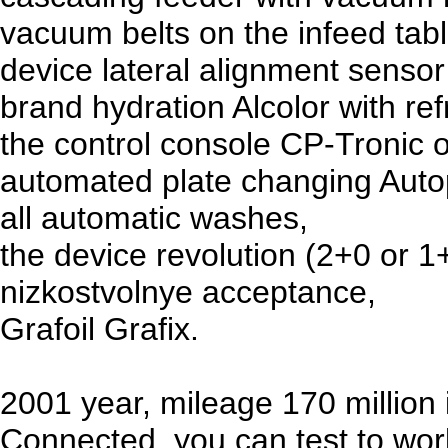
vacuum belts on the infeed tabl
device lateral alignment sensor
brand hydration Alcolor with ref
the control console CP-Tronic 
automated plate changing Auto
all automatic washes,
the device revolution (2+0 or 1
nizkostvolnye acceptance,
Grafoil Grafix.
2001 year, mileage 170 million
Connected, you can test to wor