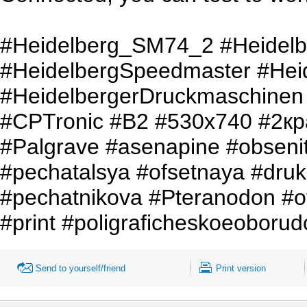
#Heidelberg_SM74_2 #Heidel
#HeidelbergSpeedmaster #Hei
#HeidelbergerDruckmaschinen
#CPTronic #B2 #530x740 #2кр
#Palgrave #asenapine #obseni
#pechatalsya #ofsetnaya #druk
#pechatnikova #Pteranodon #o
#print #poligraficheskoeoborud
Send to yourself/friend
Print version