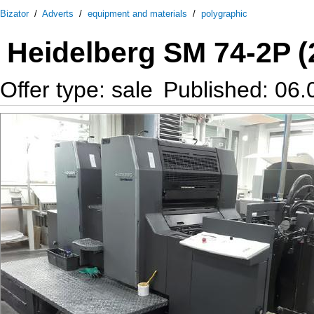
Bizator
/
Adverts
/
equipment and materials
/
polygraphic
Heidelberg SM 74-2P (
Offer type: sale
Published: 06.