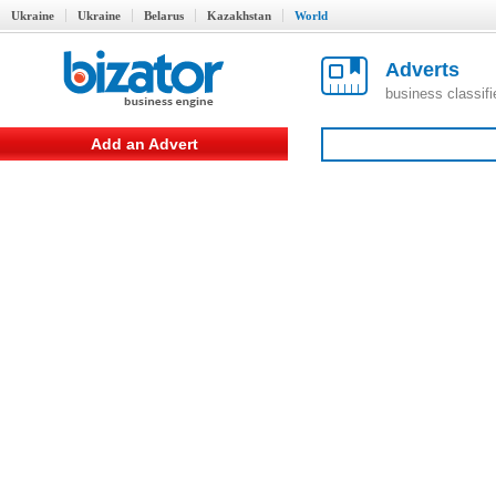
Ukraine
Ukraine
Belarus
Kazakhstan
World
Adverts
business classif
Add an Advert