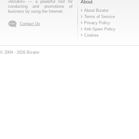
«Bizator» — a powerful tool for
About
conducting and promotions of
About Bizator
business by using the Internet..
Terms of Service
Privacy Policy
Contact Us
Anti-Spam Policy
Cookies
© 2004 - 2026 Bizator