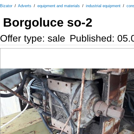
Bizator
/
Adverts
/
equipment and materials
/
industrial equipment
/
cons
Borgoluce so-2
Offer type: sale
Published: 05.