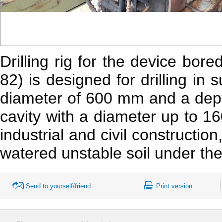
Drilling rig for the device bor
82) is designed for drilling in 
diameter of 600 mm and a dept
cavity with a diameter up to 16
industrial and civil construction,
watered unstable soil under the 
Send to yourself/friend
Print version