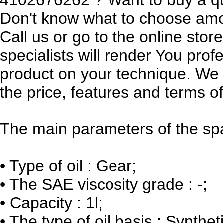
Don't know what to choose am
Call us or go to the online sto
specialists will render You prof
product on your technique. We w
the price, features and terms of
The main parameters of the spa
•
Type of oil : Gear;
•
The SAE viscosity grade : -;
•
Capacity : 1l;
•
The type of oil basis : Syntheti