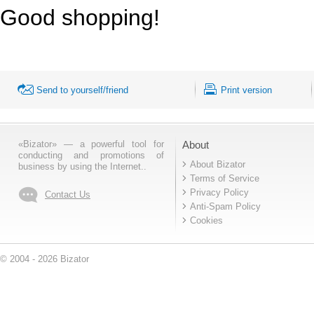
Good shopping!
Send to yourself/friend
Print version
«Bizator» — a powerful tool for
About
conducting and promotions of
About Bizator
business by using the Internet..
Terms of Service
Privacy Policy
Contact Us
Anti-Spam Policy
Cookies
© 2004 - 2026 Bizator