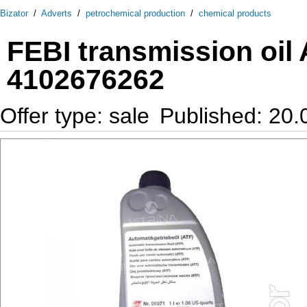
Bizator
/
Adverts
/
petrochemical production
/
chemical products
FEBI transmission oil A
4102676262
Offer type: sale
Published: 20.