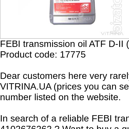
FEBI transmission oil ATF D-II
Product code: 17775
Dear customers here very rarel
VITRINA.UA (prices you can see
number listed on the website.
In search of a reliable FEBI tra
4102676262 ? Want to buy a qua