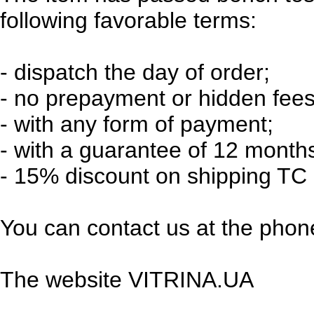
following favorable terms:
-
dispatch the day of order;
-
no prepayment or hidden fees
-
with any form of payment;
-
with a guarantee of 12 month
-
15% discount on shipping TC 
You can contact us at the phone
The website VITRINA.UA