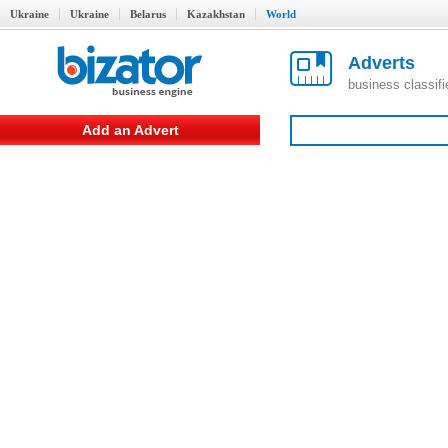
Ukraine
Ukraine
Belarus
Kazakhstan
World
Adverts
business classif
Add an Advert