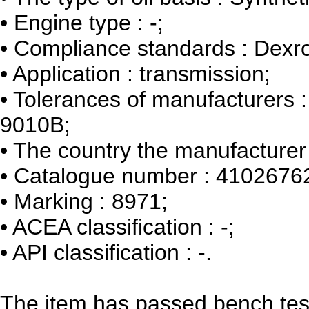
•
Engine type : -;
•
Compliance standards : Dexro
•
Application : transmission;
•
Tolerances of manufacturers 
9010B;
•
The country the manufacturer 
•
Catalogue number : 4102676
•
Marking : 8971;
•
ACEA classification : -;
•
API classification : -.
The item has passed bench tes