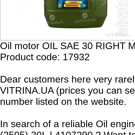
Oil motor OIL SAE 30 RIGHT 
Product code: 17932
Dear customers here very rarel
VITRINA.UA (prices you can see
number listed on the website.
In search of a reliable Oil e
(2505) 30L | 4107290 ? Want to