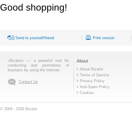
Good shopping!
Send to yourself/friend
Print version
«Bizator» — a powerful tool for
About
conducting and promotions of
About Bizator
business by using the Internet..
Terms of Service
Privacy Policy
Contact Us
Anti-Spam Policy
Cookies
© 2004 - 2026 Bizator