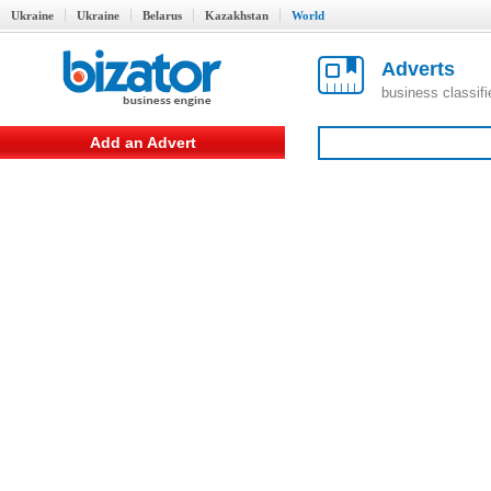
Ukraine
Ukraine
Belarus
Kazakhstan
World
Adverts
business classif
Add an Advert