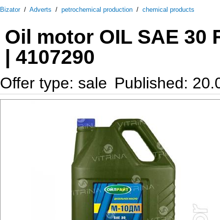
Bizator
/
Adverts
/
petrochemical production
/
chemical products
Oil motor OIL SAE 30
| 4107290
Offer type: sale
Published: 20.