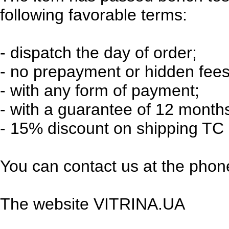
following favorable terms:
-
dispatch the day of order;
-
no prepayment or hidden fees
-
with any form of payment;
-
with a guarantee of 12 month
-
15% discount on shipping TC 
You can contact us at the phone
The website VITRINA.UA