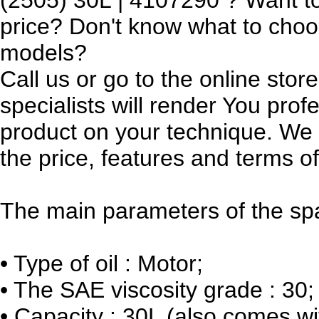
price? Don't know what to cho
models?
Call us or go to the online sto
specialists will render You prof
product on your technique. We w
the price, features and terms of
The main parameters of the spa
•
Type of oil : Motor;
•
The SAE viscosity grade : 30;
•
Capacity : 30L (also comes wi