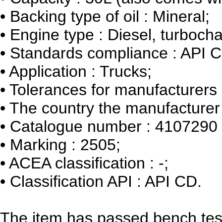
•
Backing type of oil : Mineral;
•
Engine type : Diesel, turbocha
•
Standards compliance : API 
•
Application : Trucks;
•
Tolerances for manufacturers :
•
The country the manufacturer 
•
Catalogue number : 4107290
•
Marking : 2505;
•
ACEA classification : -;
•
Classification API : API CD.
The item has passed bench tes