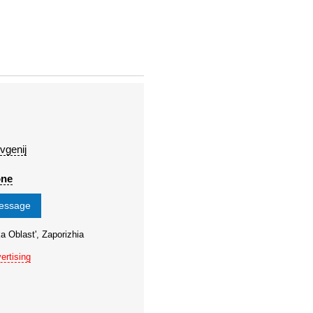
vgenij
one
message
a Oblast', Zaporizhia
ertising