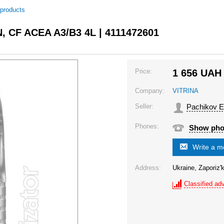
 products
N, CF ACEA A3/B3 4L | 4111472601
Price:
1 656
UAH
Company:
VITRINA
Seller:
Pachikov E
Phones:
Show ph
Write a 
Address:
Ukraine, Zaporiz'k
Classified adv