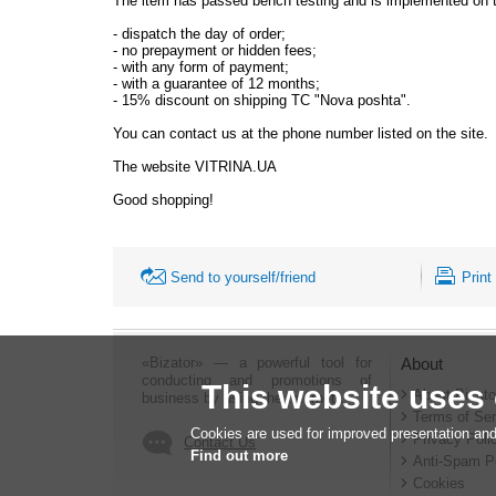
The item has passed bench testing and is implemented on th
-
dispatch the day of order;
-
no prepayment or hidden fees;
-
with any form of payment;
-
with a guarantee of 12 months;
-
15% discount on shipping TC "Nova poshta".
You can contact us at the phone number listed on the site.
The website VITRINA.UA
Good shopping!
Send to yourself/friend
Print
«Bizator» — a powerful tool for
About
conducting and promotions of
This website uses
About Bizato
business by using the Internet..
Terms of Ser
Cookies are used for improved presentation and
Privacy Poli
Contact Us
Find out more
Anti-Spam P
Cookies