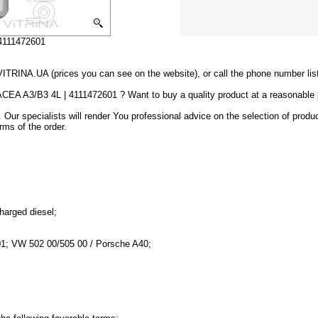
 4111472601
VITRINA.UA (prices you can see on the website), or call the phone number lis
 ACEA A3/B3 4L | 4111472601 ? Want to buy a quality product at a reasonable
 Our specialists will render You professional advice on the selection of produ
rms of the order.
charged diesel;
01; VW 502 00/505 00 / Porsche A40;