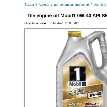
Bizator
/
Adverts
/
petrochemical production
/
chemical
The engine oil Mobil1 0W-40 API S
Offer type: sale
Published: 20.07.2018