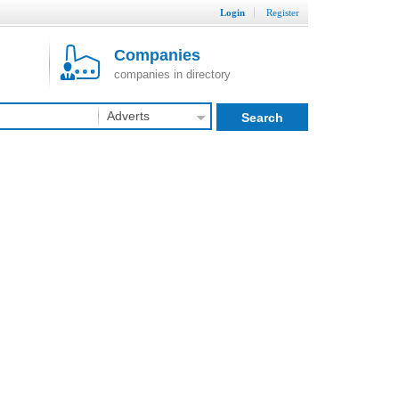
Login
Register
Companies
companies in directory
Adverts
Search