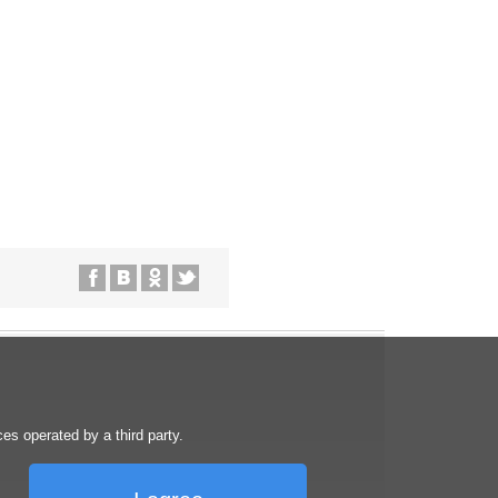
s operated by a third party.