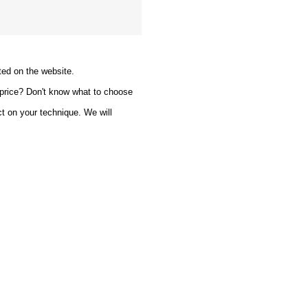
ted on the website.
 price? Don't know what to choose
ct on your technique. We will