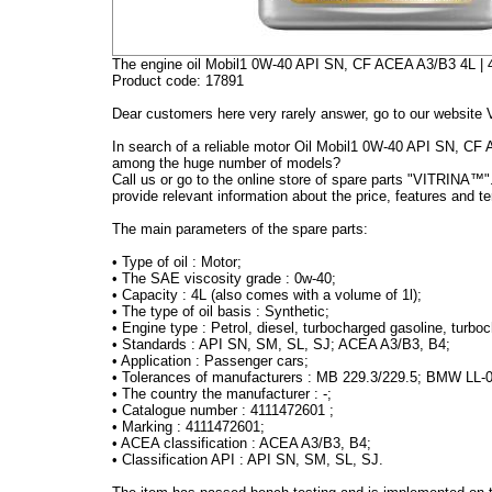
The engine oil Mobil1 0W-40 API SN, CF ACEA A3/B3 4L |
Product code: 17891
Dear customers here very rarely answer, go to our website 
In search of a reliable motor Oil Mobil1 0W-40 API SN, CF
among the huge number of models?
Call us or go to the online store of spare parts "VITRINA™".
provide relevant information about the price, features and te
The main parameters of the spare parts:
•
Type of oil : Motor;
•
The SAE viscosity grade : 0w-40;
•
Capacity : 4L (also comes with a volume of 1l);
•
The type of oil basis : Synthetic;
•
Engine type : Petrol, diesel, turbocharged gasoline, turbo
•
Standards : API SN, SM, SL, SJ; ACEA A3/B3, B4;
•
Application : Passenger cars;
•
Tolerances of manufacturers : MB 229.3/229.5; BMW LL-
•
The country the manufacturer : -;
•
Catalogue number : 4111472601
;
•
Marking : 4111472601;
•
ACEA classification : ACEA A3/B3, B4;
•
Classification API : API SN, SM, SL, SJ.