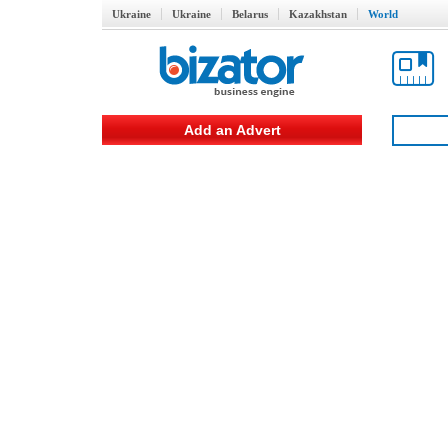
Ukraine
Ukraine
Belarus
Kazakhstan
World
Add an Advert