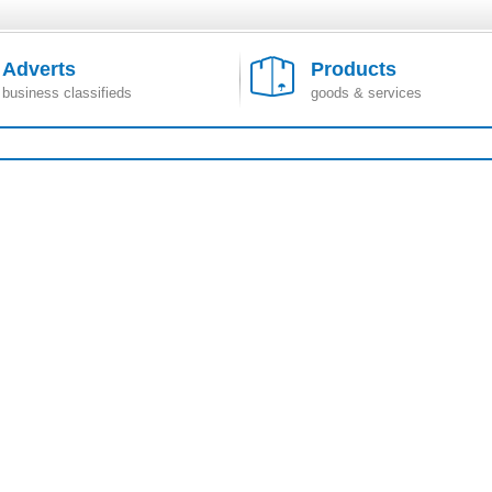
Adverts
Products
business classifieds
goods & services