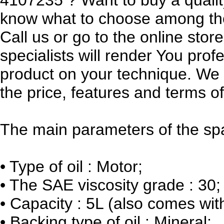
know what to choose among th
Call us or go to the online sto
specialists will render You prof
product on your technique. We w
the price, features and terms of
The main parameters of the spa
•
Type of oil : Motor;
•
The SAE viscosity grade : 30;
•
Capacity : 5L (also comes wit
•
Backing type of oil : Mineral;