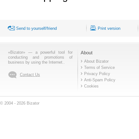
Send to yourself/friend
Print version
«Bizator» — a powerful tool for
About
conducting and promotions of
About Bizator
business by using the Internet..
Terms of Service
Privacy Policy
Contact Us
Anti-Spam Policy
Cookies
© 2004 - 2026 Bizator