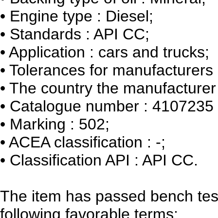
•
Engine type : Diesel;
•
Standards : API CC;
•
Application : cars and trucks;
•
Tolerances for manufacturers :
•
The country the manufacturer 
•
Catalogue number : 4107235
•
Marking : 502;
•
ACEA classification : -;
•
Classification API : API CC.
The item has passed bench tes
following favorable terms: