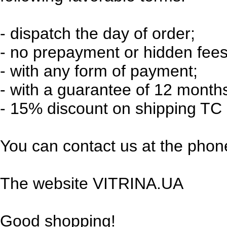
-
dispatch the day of order;
-
no prepayment or hidden fees
-
with any form of payment;
-
with a guarantee of 12 month
-
15% discount on shipping TC 
You can contact us at the phone
The website VITRINA.UA
Good shopping!