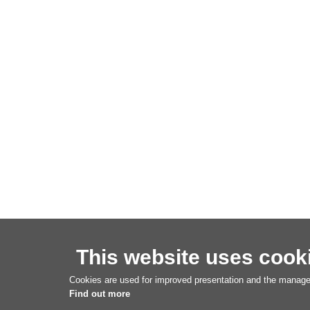
This website uses cook
Cookies are used for improved presentation and the managem
Find out more