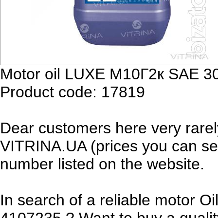
Motor oil LUXE М10Г2к SAE 30
Product code: 17819
Dear customers here very rarel
VITRINA.UA (prices you can see
number listed on the website.
In search of a reliable motor 
4107235 ? Want to buy a qualit