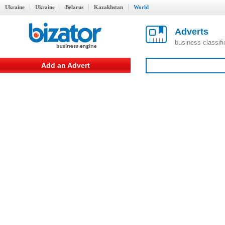
Ukraine
Ukraine
Belarus
Kazakhstan
World
Adverts
business classif
Add an Advert