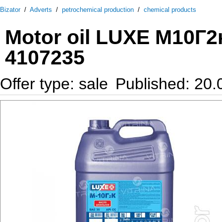
Bizator
/
Adverts
/
petrochemical production
/
chemical products
Motor oil LUXE М10Г2к
4107235
Offer type: sale
Published: 20.