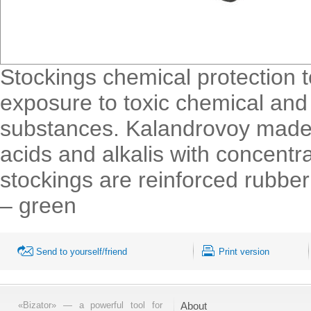
Stockings chemical protection 
exposure to toxic chemical and 
substances. Kalandrovoy made of
acids and alkalis with concentr
stockings are reinforced rubber
– green
Send to yourself/friend
Print version
«Bizator» — a powerful tool for
About