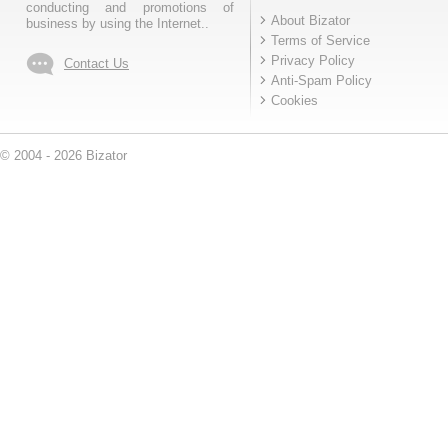
conducting and promotions of
About Bizator
business by using the Internet..
Terms of Service
Privacy Policy
Contact Us
Anti-Spam Policy
Cookies
© 2004 - 2026 Bizator