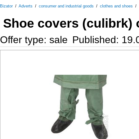
Bizator
/
Adverts
/
consumer and industrial goods
/
clothes and shoes
/
Shoe covers (culibrk) 
Offer type: sale
Published: 19.