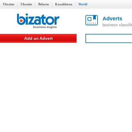
Ukraine
Ukraine
Belarus
Kazakhstan
World
Adverts
business classif
Add an Advert