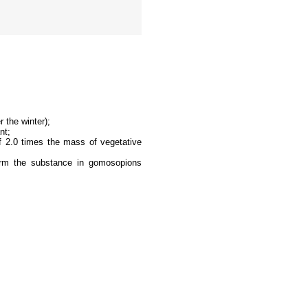
 the winter);
nt;
of 2.0 times the mass of vegetative
sform the substance in gomosopions