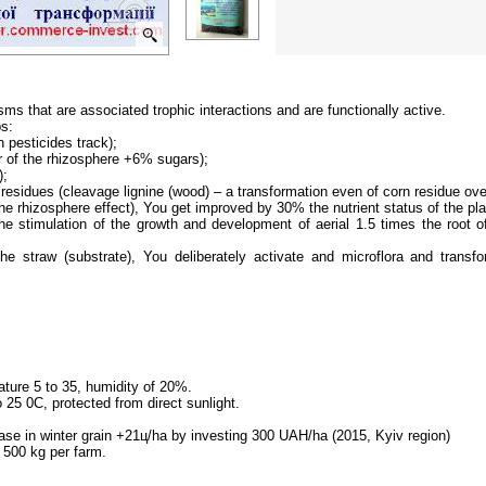
sms that are associated trophic interactions and are functionally active.
ps:
n pesticides track);
or of the rhizosphere +6% sugars);
);
residues (cleavage lignine (wood) – a transformation even of corn residue over
he rhizosphere effect), You get improved by 30% the nutrient status of the pla
the stimulation of the growth and development of aerial 1.5 times the root 
the straw (substrate), You deliberately activate and microflora and tran
ature 5 to 35, humidity of 20%.
 25 0C, protected from direct sunlight.
ease in winter grain +21ц/ha by investing 300 UAH/ha (2015, Kyiv region)
 500 kg per farm.