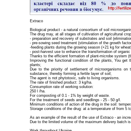
Extraco
Biological product - a natural consortium of soil microorgani
The drug may, at all stages of cultivation of agricultural cro
- preparation and recovery of substrates and soil (eliminatio
- pre-sowing seed treatment (stimulation of the growth fact
-feeding plants during the growing season (+21 kg for wheat
- post-harvest use to enhance the transformation of organic 
Thanks to the efficient formation of plant-microbe system (t
Improving the functional condition of the plants, You get 
plants;
Due to the priority of settlement of microorganisms on 
substance, thereby forming a fertile layer of soil;
The agent is not phytotoxic, safe to living organisms.
The rate of finished product: 3 kg/ha.
Consumption rate of working solution:
250 l /ha.
For composting of 0.1 - 1% by weight of waste.
For the treatment of seeds and seedlings - 25 - 50 g/l.
Minimum conditions of action of the drug in the soil: temper
Storage conditions of the drug: at a temperature of from 5 to
As an example of the result of the use of Extraco - an incr
Due to the limited volume of the maximum delivery batch is
Work throughout Ukraine.