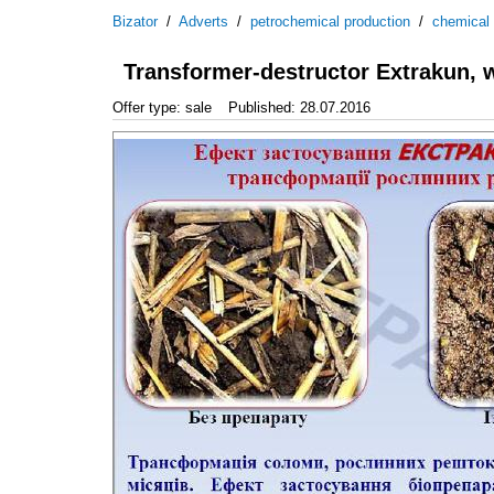
Bizator
/
Adverts
/
petrochemical production
/
chemical
Transformer-destructor Extrakun, w
Offer type: sale
Published: 28.07.2016