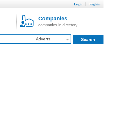
Login
Register
Companies
companies in directory
Adverts
Search