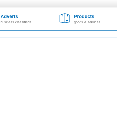
Adverts
Products
business classifieds
goods & services