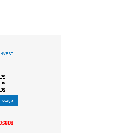
INVEST
one
one
one
message
ertising