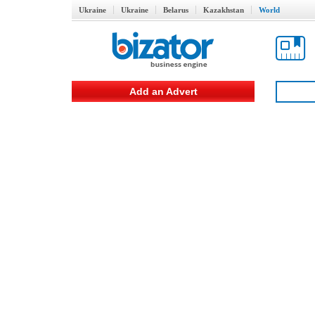
Ukraine
Ukraine
Belarus
Kazakhstan
World
Add an Advert