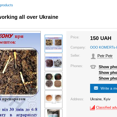
 products
orking all over Ukraine
Price:
150
UAH
Company:
OOO KOMERTs-
Seller:
Petr Petr
Phones:
Show ph
Show ph
Show ph
Write a 
Address:
Ukraine, Kyiv
Classified adv