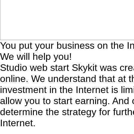
You put your business on the In
We will help you!
Studio web start Skykit was cr
online. We understand that at 
investment in the Internet is lim
allow you to start earning. And 
determine the strategy for furt
Internet.