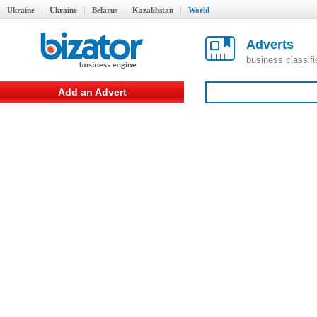
Ukraine
Ukraine
Belarus
Kazakhstan
World
Adverts
business classif
Add an Advert