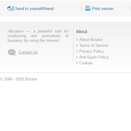
Send to yourself/friend
Print version
«Bizator» — a powerful tool for
About
conducting and promotions of
About Bizator
business by using the Internet..
Terms of Service
Privacy Policy
Contact Us
Anti-Spam Policy
Cookies
© 2004 - 2026 Bizator