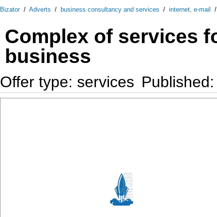
Bizator
/
Adverts
/
business consultancy and services
/
internet, e-mail
Complex of services fo
business
Offer type: services
Published: