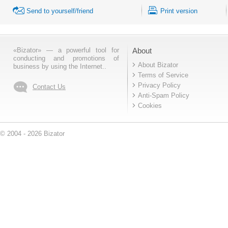
Send to yourself/friend
Print version
«Bizator» — a powerful tool for
About
conducting and promotions of
About Bizator
business by using the Internet..
Terms of Service
Privacy Policy
Contact Us
Anti-Spam Policy
Cookies
© 2004 - 2026 Bizator