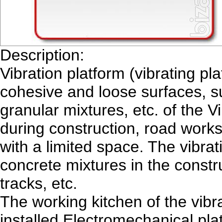
Description:
Vibration platform (vibrating pl
cohesive and loose surfaces, su
granular mixtures, etc. of the 
during construction, road work
with a limited space. The vibrat
concrete mixtures in the constru
tracks, etc.
The working kitchen of the vibr
installed Electromechanical plat