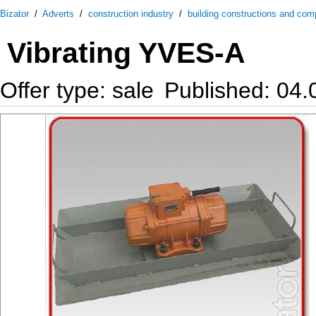
Bizator
/
Adverts
/
construction industry
/
building constructions and co
Vibrating YVES-A
Offer type: sale
Published: 04.