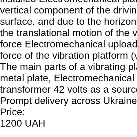
vertical component of the drivin
surface, and due to the horizon
the translational motion of the 
force Electromechanical uploadi
force of the vibration platform (
The main parts of a vibrating pl
metal plate, Electromechanical
transformer 42 volts as a sourc
Prompt delivery across Ukraine
Price:
1200 UAH