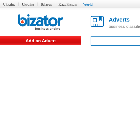
Ukraine
Ukraine
Belarus
Kazakhstan
World
Adverts
business classif
Add an Advert