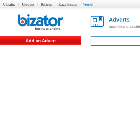
Ukraine
Ukraine
Belarus
Kazakhstan
World
Adverts
business classif
Add an Advert