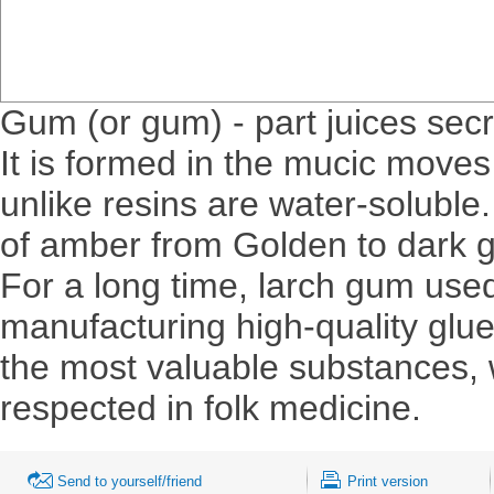
Gum (or gum) - part juices se
It is formed in the mucic moves
unlike resins are water-soluble
of amber from Golden to dark g
For a long time, larch gum used
manufacturing high-quality glue
the most valuable substances, 
respected in folk medicine.
Send to yourself/friend
Print version