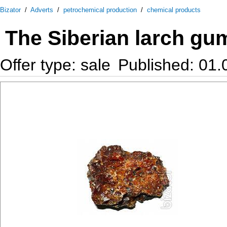
Bizator
/
Adverts
/
petrochemical production
/
chemical products
The Siberian larch gu
Offer type: sale
Published: 01.