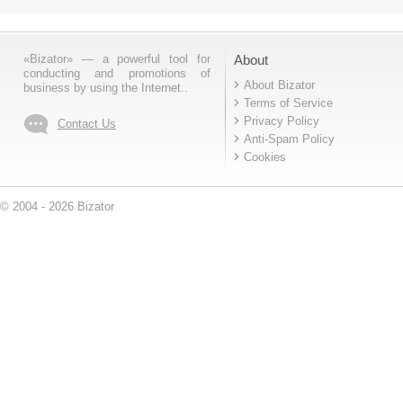
«Bizator» — a powerful tool for
About
conducting and promotions of
About Bizator
business by using the Internet..
Terms of Service
Privacy Policy
Contact Us
Anti-Spam Policy
Cookies
© 2004 - 2026 Bizator