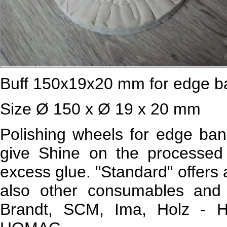
Buff 150х19х20 mm for edge b
Size Ø 150 x Ø 19 x 20 mm
Polishing wheels for edge ban
give Shine on the processed
excess glue. "Standard" offers 
also other consumables and 
Brandt, SCM, Ima, Holz - He