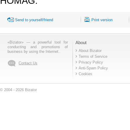
HOMAG.
Send to yourself/friend
Print version
«Bizator» — a powerful tool for
About
conducting and promotions of
About Bizator
business by using the Internet..
Terms of Service
Privacy Policy
Contact Us
Anti-Spam Policy
Cookies
© 2004 - 2026 Bizator