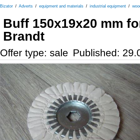
Bizator
/
Adverts
/
equipment and materials
/
industrial equipment
/
woo
Buff 150х19х20 mm fo
Brandt
Offer type: sale
Published: 29.