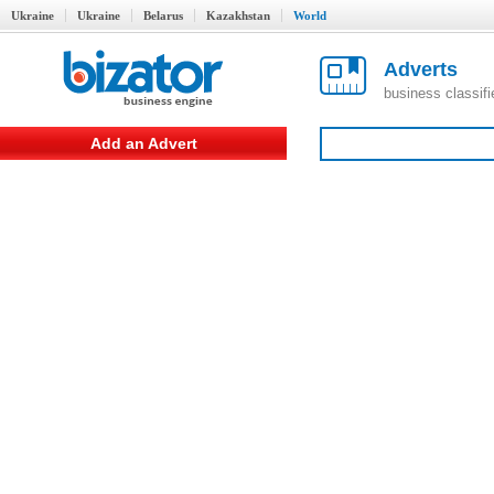
Ukraine
Ukraine
Belarus
Kazakhstan
World
Adverts
business classif
Add an Advert