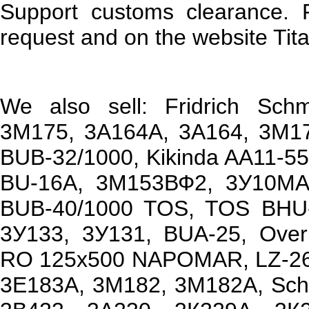
Support customs clearance. 
request and on the website Tita
We also sell: Fridrich Sc
3М175, 3А164А, 3А164, 3М1
BUB-32/1000, Kikinda AA11-5
BU-16A, 3М153ВФ2, 3У10МАФ
BUB-40/1000 TOS, TOS BHU-
3У133, 3У131, BUA-25, Ove
RO 125x500 NAPOMAR, LZ-26
3Е183А, 3М182, 3М182А, Sch