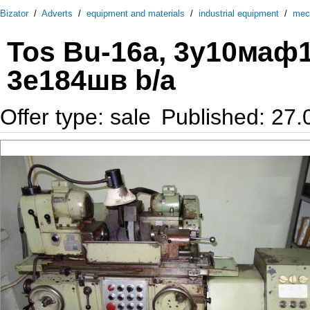
Bizator
/
Adverts
/
equipment and materials
/
industrial equipment
/
mec
Tos Bu-16a, 3у10маф1
3е184шв b/a
Offer type: sale
Published: 27.