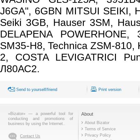
J6GA", 6GBN MITSUI SEIKI, Ha
Seiki 3GB, Hauser 3SM, Hau
DELAPENA POWERHONE, 3
SM35-H8, Technica ZSM-810,
2, COSTA LEVIGATRICI Pu
Л80АС2.
Send to yourself/friend
Print version
«Bizator» — a powerful tool for
About
conducting and promotions of
About Bizator
business by using the Internet..
Terms of Service
Privacy Policy
Contact Us