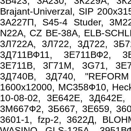
3В423, 3А230, 3К229А, 3К
Brajant-Univerzal, SIP 200x3
3А227П, S45-4 Studer, 3М
N22A, CZ BE-38A, ELB-SCHLI
3Л722А, 3Л722, 3Д722, 3Б7
3Д711ВФ11, 3Е711ВФ2, 3
3Е711В, 3Г71М, 3G71, 3Е71
3Д740В, 3Д740, "REFORM
1600x12000, МС358Ф10, Hecke
10-08-02, 3Е642Е, 3Д642Е
3М667Ф2, 3Б667, 3Е659, 36
3601-1, fzp-2, 3622Д, BLO
WASINO GLS-125A, 3951ВФ