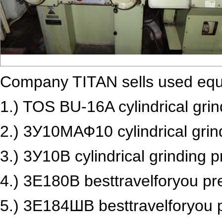
Company TITAN sells used equ
1.)
TOS BU-16A cylindrical gri
2.) 3У10МАФ10 cylindrical grin
3.) 3У10В cylindrical grinding p
4.) 3Е180В besttravelforyou pr
5.) 3Е184ШВ besttravelforyou p