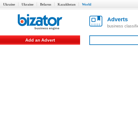
Ukraine
Ukraine
Belarus
Kazakhstan
World
Adverts
business classif
Add an Advert