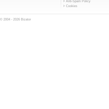
Anti-Spam Policy
Cookies
© 2004 - 2026 Bizator