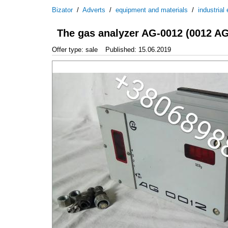
Bizator
/
Adverts
/
equipment and materials
/
industrial
The gas analyzer AG-0012 (0012 AG
Offer type: sale
Published: 15.06.2019