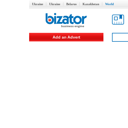
Ukraine
Ukraine
Belarus
Kazakhstan
World
Add an Advert