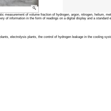
ic measurement of volume fraction of hydrogen, argon, nitrogen, helium, met
ry of information in the form of readings on a digital display and a standard e
r plants, electrolysis plants, the control of hydrogen leakage in the cooling sy