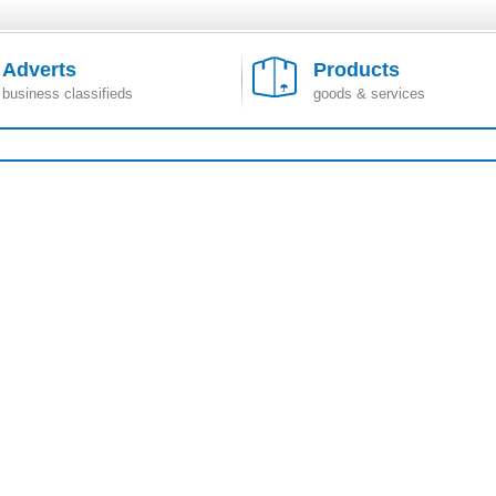
Adverts
Products
business classifieds
goods & services