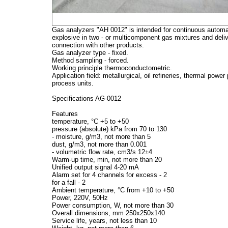
Gas analyzers "AH 0012" is intended for continuous automat
explosive in two - or multicomponent gas mixtures and delive
connection with other products.
Gas analyzer type - fixed.
Method sampling - forced.
Working principle thermoconductometric.
Application field: metallurgical, oil refineries, thermal powe
process units.
Specifications AG-0012
Features
temperature, °C +5 to +50
pressure (absolute) kPa from 70 to 130
- moisture, g/m3, not more than 5
dust, g/m3, not more than 0.001
- volumetric flow rate, cm3/s 12±4
Warm-up time, min, not more than 20
Unified output signal 4-20 mA
Alarm set for 4 channels for excess - 2
for a fall - 2
Ambient temperature, °C from +10 to +50
Power, 220V, 50Hz
Power consumption, W, not more than 30
Overall dimensions, mm 250x250x140
Service life, years, not less than 10