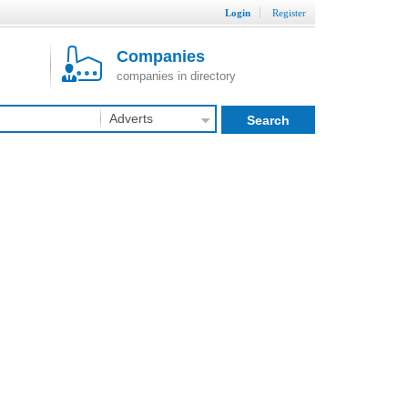
Login
Register
Companies
companies in directory
Adverts
Search