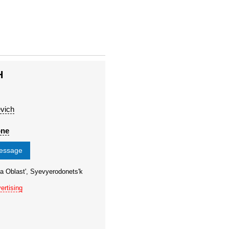
H
evich
one
message
a Oblast', Syevyerodonets'k
ertising