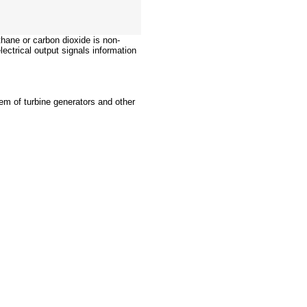
hane or carbon dioxide is non-
lectrical output signals information
stem of turbine generators and other