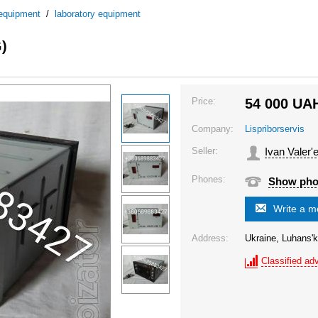
 equipment
/
laboratory equipment
)
Price:
54 000
UA
Company:
Lispriborservis
Seller:
Ivan Valer'
Phones:
Show ph
Write a 
Address:
Ukraine, Luhans'k
Classified adv