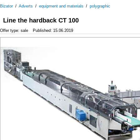
Bizator
/
Adverts
/
equipment and materials
/
polygraphic
Line the hardback CT 100
Offer type: sale
Published: 15.06.2019