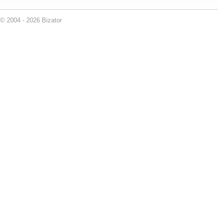
© 2004 - 2026 Bizator