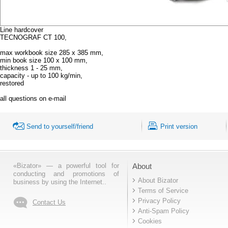
Line hardcover
TECNOGRAF CT 100,
max workbook size 285 x 385 mm,
min book size 100 x 100 mm,
thickness 1 - 25 mm,
capacity - up to 100 kg/min,
restored
all questions on e-mail
Send to yourself/friend
Print version
«Bizator» — a powerful tool for
About
conducting and promotions of
About Bizator
business by using the Internet..
Terms of Service
Privacy Policy
Contact Us
Anti-Spam Policy
Cookies