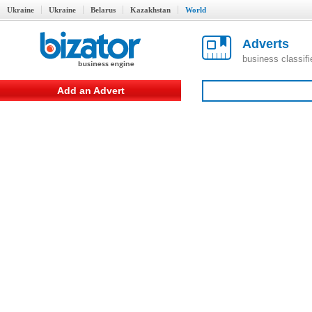
Ukraine
Ukraine
Belarus
Kazakhstan
World
Adverts
business classif
Add an Advert