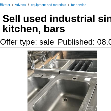
Bizator
/
Adverts
/
equipment and materials
/
for service
Sell used industrial si
kitchen, bars
Offer type: sale
Published: 08.