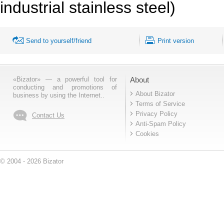
industrial stainless steel)
Send to yourself/friend
Print version
«Bizator» — a powerful tool for
About
conducting and promotions of
About Bizator
business by using the Internet..
Terms of Service
Privacy Policy
Contact Us
Anti-Spam Policy
Cookies
© 2004 - 2026 Bizator