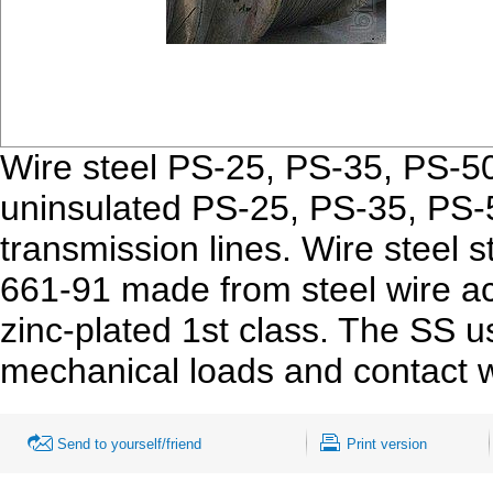
Wire steel PS-25, PS-35, PS-50
uninsulated PS-25, PS-35, PS-
transmission lines. Wire steel 
661-91 made from steel wire a
zinc-plated 1st class. The SS u
mechanical loads and contact wi
Send to yourself/friend
Print version