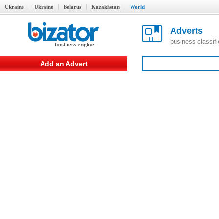
Ukraine
Ukraine
Belarus
Kazakhstan
World
Adverts
business classif
Add an Advert