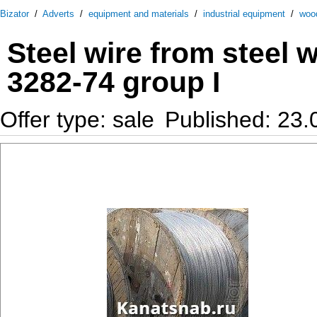
Bizator
/
Adverts
/
equipment and materials
/
industrial equipment
/
woo
Steel wire from steel 
3282-74 group I
Offer type: sale
Published: 23.