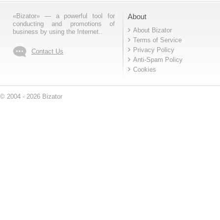
«Bizator» — a powerful tool for
About
conducting and promotions of
About Bizator
business by using the Internet..
Terms of Service
Privacy Policy
Contact Us
Anti-Spam Policy
Cookies
© 2004 - 2026 Bizator