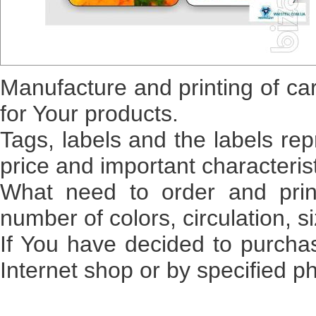
Manufacture
and
printing
of ca
for
Your
products
.
Tags
,
labels
and
the labels
rep
price
and
important
characteris
What
need
to
order
and
prin
number of
colors
,
circulation
,
s
If
You
have decided
to purcha
Internet
shop
or
by
specified
p