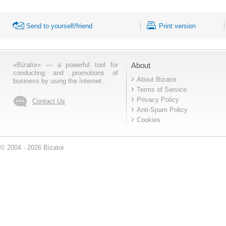
Send to yourself/friend
Print version
«Bizator» — a powerful tool for
About
conducting and promotions of
About Bizator
business by using the Internet..
Terms of Service
Privacy Policy
Contact Us
Anti-Spam Policy
Cookies
© 2004 - 2026 Bizator