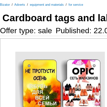
Bizator
/
Adverts
/
equipment and materials
/
for service
Cardboard tags and lab
Offer type: sale
Published: 22.