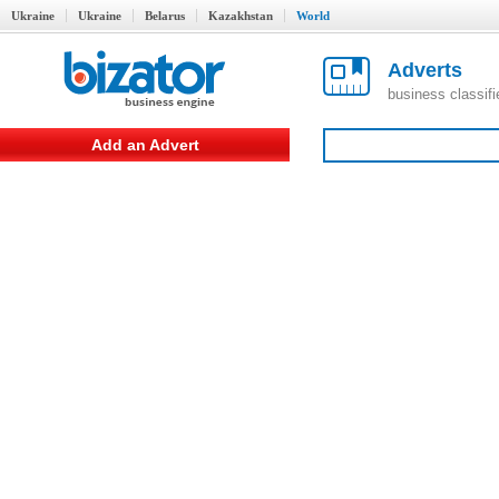
Ukraine
Ukraine
Belarus
Kazakhstan
World
Adverts
business classif
Add an Advert