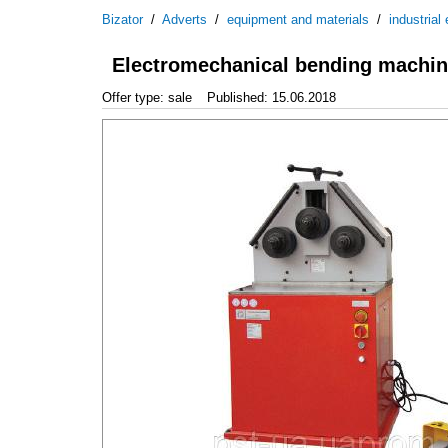
Bizator
/
Adverts
/
equipment and materials
/
industrial
Electromechanical bending machine
Offer type: sale
Published: 15.06.2018