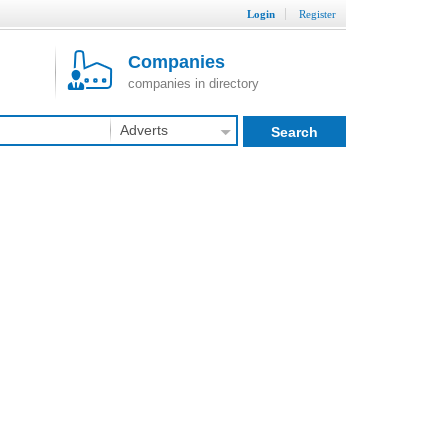
Login
Register
Companies
companies in directory
Adverts
Search