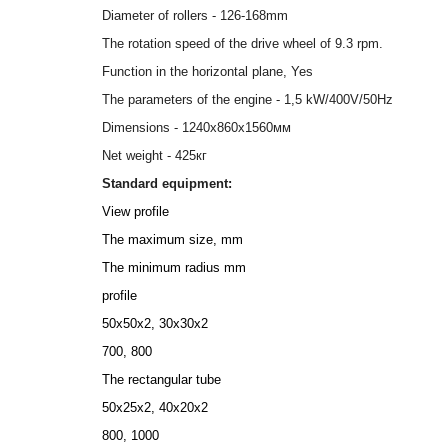
Diameter of rollers - 126-168mm
The rotation speed of the drive wheel of 9.3 rpm.
Function in the horizontal plane, Yes
The parameters of the engine - 1,5 kW/400V/50Hz
Dimensions - 1240х860х1560мм
Net weight - 425кг
Standard equipment:
View profile
The maximum size, mm
The minimum radius mm
profile
50х50х2, 30х30х2
700, 800
The rectangular tube
50x25x2, 40х20х2
800, 1000