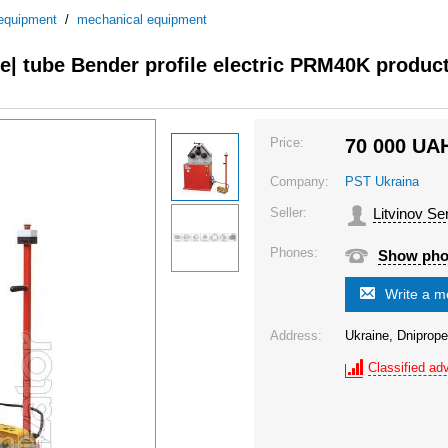
 equipment
/
mechanical equipment
| tube Bender profile electric PRM40K produc
Price:
70 000
UA
Company:
PST Ukraina
Seller:
Litvinov Se
Phones:
Show ph
Write a 
Address:
Ukraine, Dniprope
Classified adv