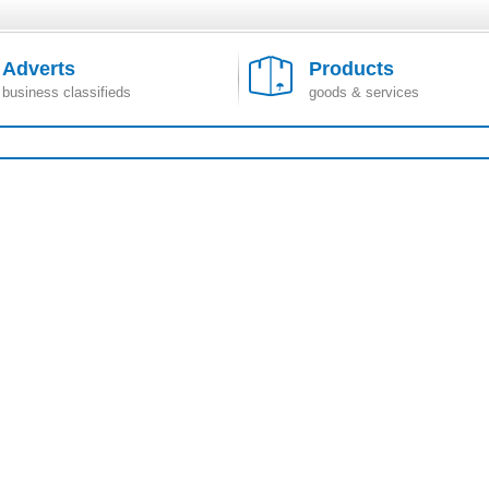
Adverts
Products
business classifieds
goods & services