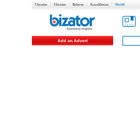
Ukraine
Ukraine
Belarus
Kazakhstan
World
Add an Advert