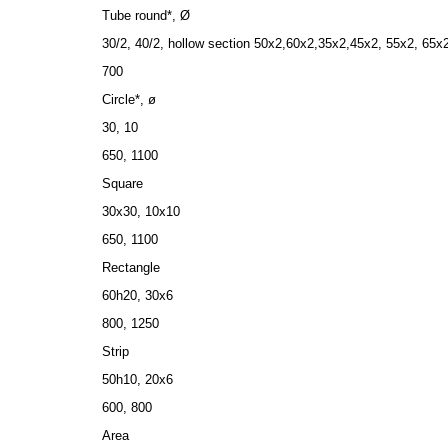
Tube round*, Ø
30/2, 40/2, hollow section 50x2,60х2,35х2,45х2, 55х2, 65х
700
Circle*, ø
30, 10
650, 1100
Square
30x30, 10x10
650, 1100
Rectangle
60h20, 30х6
800, 1250
Strip
50h10, 20x6
600, 800
Area