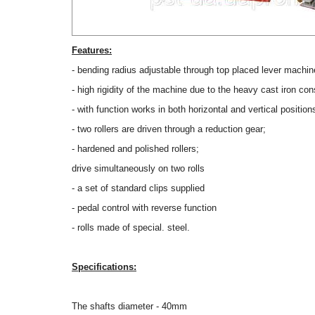
Features:
- bending radius adjustable through top placed lever machin
- high rigidity of the machine due to the heavy cast iron con
- with function works in both horizontal and vertical position
- two rollers are driven through a reduction gear;
- hardened and polished rollers;
drive simultaneously on two rolls
- a set of standard clips supplied
- pedal control with reverse function
- rolls made of special. steel.
Specifications:
The shafts diameter - 40mm