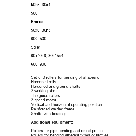
50h5, 30х4
500
Brands
50х6, 30h3
600, 500
Soler
60х40х6, 30х15х4
600, 900
Set of 8 rollers for bending of shapes of
Hardened rolls
Hardened and ground shafts
2 working shaft
The guide rollers
2-speed motor
Vertical and horizontal operating position
Reinforced welded frame
Shafts with bearings
Additional equipment:
Rollers for pipe bending and round profile
Rollers for bending different types of profiles