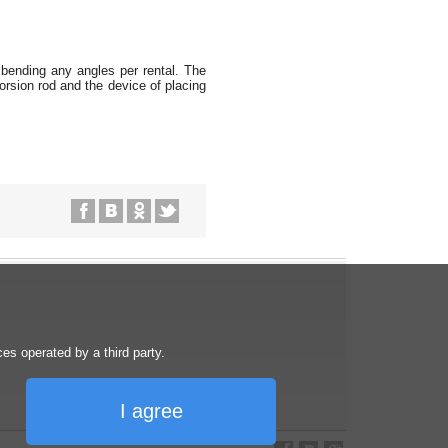
r bending any angles per rental. The
orsion rod and the device of placing
s operated by a third party.
I agree