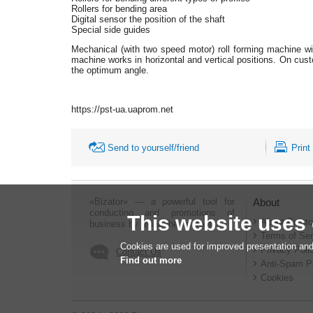
Rollers for bending area
Digital sensor the position of the shaft
Special side guides
Mechanical (with two speed motor) roll forming machine with
machine works in horizontal and vertical positions. On custo
the optimum angle.
https://pst-ua.uaprom.net
Send to yourself/friend
Print
«Bizator» — a powerful tool for
About
conducting and promotions of
This website uses
About Bizato
business by using the Internet..
Terms of Ser
Cookies are used for improved presentation and
Privacy Poli
Contact Us
Find out more
Anti-Spam P
Cookies