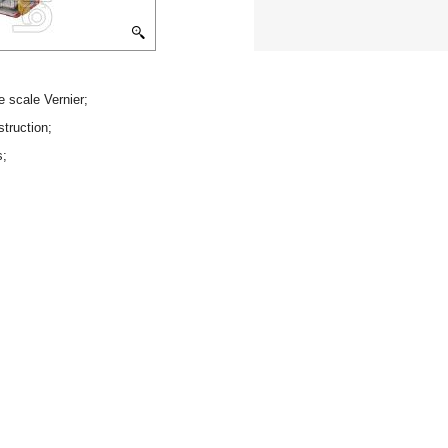
e scale Vernier;
struction;
s;