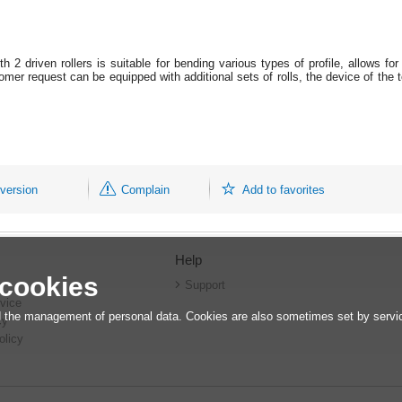
 2 driven rollers is suitable for bending various types of profile, allows fo
mer request can be equipped with additional sets of rolls, the device of the t
 version
Complain
Add to favorites
Help
 cookies
r
Support
vice
 the management of personal data. Cookies are also sometimes set by service
cy
olicy