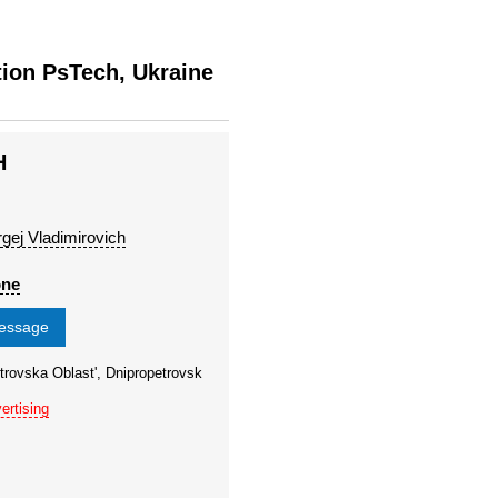
tion PsTech, Ukraine
H
rgej Vladimirovich
one
message
trovska Oblast', Dnipropetrovsk
ertising