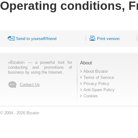
Operating conditions, F
Send to yourself/friend
Print version
«Bizator» — a powerful tool for
About
conducting and promotions of
About Bizator
business by using the Internet..
Terms of Service
Privacy Policy
Contact Us
Anti-Spam Policy
Cookies
© 2004 - 2026 Bizator