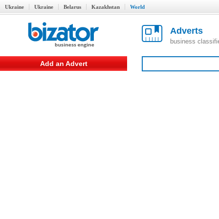
Ukraine
Ukraine
Belarus
Kazakhstan
World
Adverts
business classif
Add an Advert