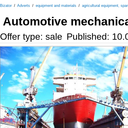
Bizator
/
Adverts
/
equipment and materials
/
agricultural equipment, spa
Automotive mechanic
Offer type: sale
Published: 10.