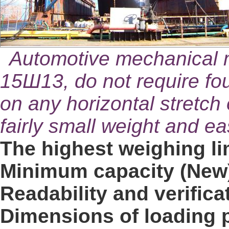
Automotive mechanical 
15Ш13, do not require fo
on any horizontal stretch
fairly small weight and ea
The highest weighing lim
Minimum capacity (New)
Readability and verificat
Dimensions of loading p