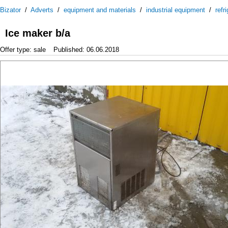
Bizator
/
Adverts
/
equipment and materials
/
industrial equipment
/
refr
Ice maker b/a
Offer type: sale
Published: 06.06.2018