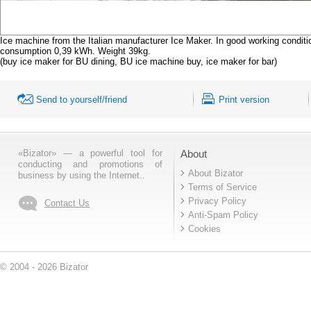
Ice machine from the Italian manufacturer Ice Maker. In good working conditi
consumption 0,39 kWh. Weight 39kg.
(buy ice maker for BU dining, BU ice machine buy, ice maker for bar)
Send to yourself/friend
Print version
«Bizator» — a powerful tool for
About
conducting and promotions of
About Bizator
business by using the Internet..
Terms of Service
Privacy Policy
Contact Us
Anti-Spam Policy
Cookies
© 2004 - 2026 Bizator