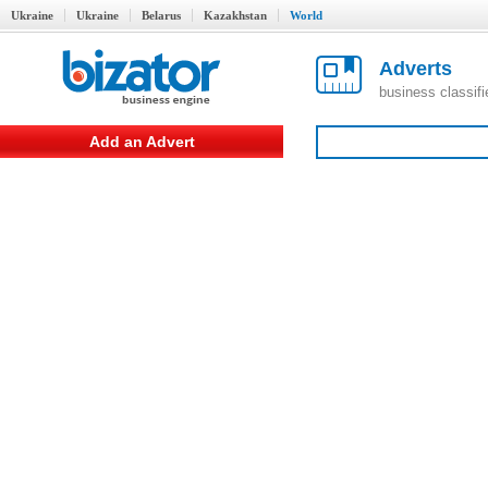
Ukraine
Ukraine
Belarus
Kazakhstan
World
Adverts
business classif
Add an Advert