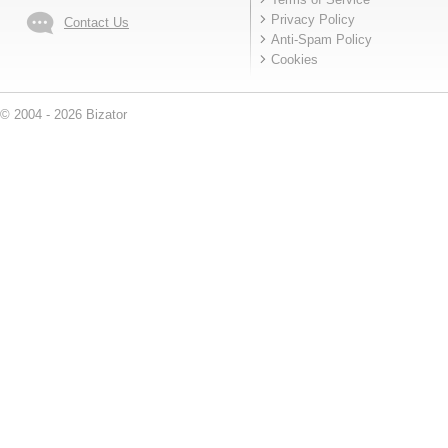
Privacy Policy
Contact Us
Anti-Spam Policy
Cookies
© 2004 - 2026 Bizator