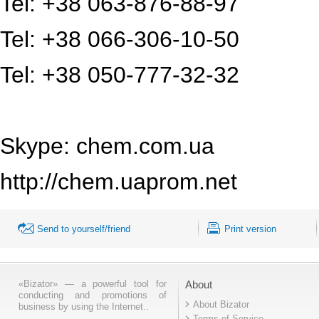
Tel: +38 063-876-88-97
Tel: +38 066-306-10-50
Tel: +38 050-777-32-32
Skype: chem.com.ua
http://chem.uaprom.net
Send to yourself/friend
Print version
«Bizator» — a powerful tool for
About
conducting and promotions of
About Bizator
business by using the Internet..
Terms of Service