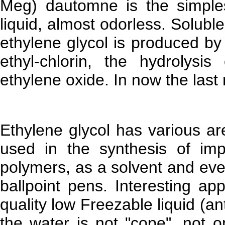
Meg) dautomne is the simples
liquid, almost odorless. Soluble
ethylene glycol is produced by
ethyl-chlorin, the hydrolysi
ethylene oxide. In now the last
Ethylene glycol has various ar
used in the synthesis of imp
polymers, as a solvent and eve
ballpoint pens. Interesting app
quality low Freezable liquid (a
the water is not "cope", not 