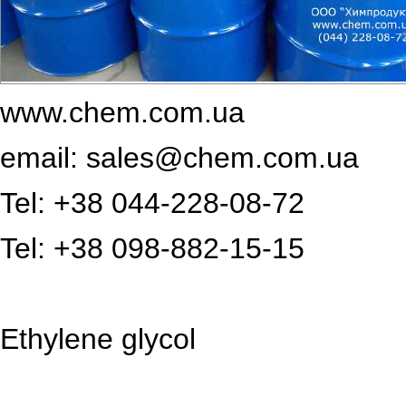
www.chem.com.ua
email: sales@chem.com.ua
Tel: +38 044-228-08-72
Tel: +38 098-882-15-15
Ethylene glycol