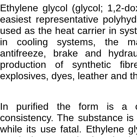
Ethylene glycol (glycol; 1,2-
easiest representative polyhyd
used as the heat carrier in sy
in cooling systems, the ma
antifreeze, brake and hydrau
production of synthetic fibr
explosives, dyes, leather and t
In purified the form is a cle
consistency. The substance is 
while its use fatal. Ethylene 