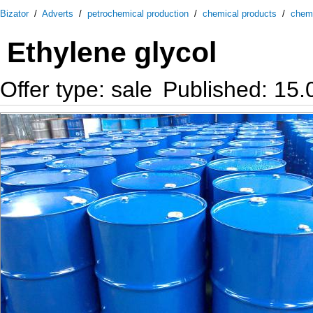
Bizator
/
Adverts
/
petrochemical production
/
chemical products
/
chem
Ethylene glycol
Offer type: sale
Published: 15.