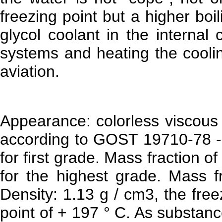
freezing point but a higher bo
glycol coolant in the internal
systems and heating the coolin
aviation.
Appearance: colorless viscous 
according to GOST 19710-78 -
for first grade. Mass fraction o
for the highest grade. Mass f
Density: 1.13 g / cm3, the free
point of + 197 ° C. As substan