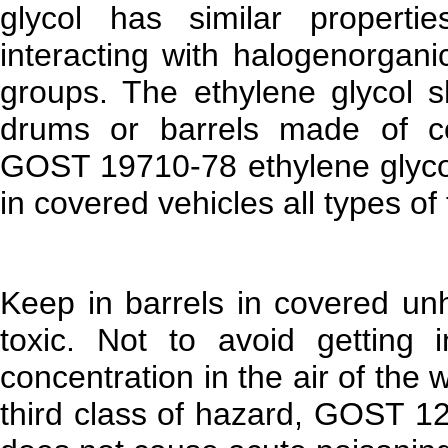
glycol has similar propert
interacting with halogenorgani
groups. The ethylene glycol 
drums or barrels made of cor
GOST 19710-78 ethylene glycol
in covered vehicles all types of 
Keep in barrels in covered un
toxic. Not to avoid getting
concentration in the air of the
third class of hazard, GOST 12