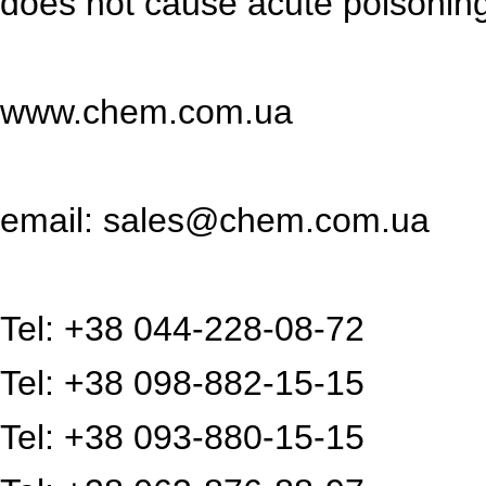
does not cause acute poisoning 
www.chem.com.ua
email: sales@chem.com.ua
Tel: +38 044-228-08-72
Tel: +38 098-882-15-15
Tel: +38 093-880-15-15