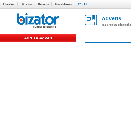
Ukraine
Ukraine
Belarus
Kazakhstan
World
Adverts
business classif
Add an Advert