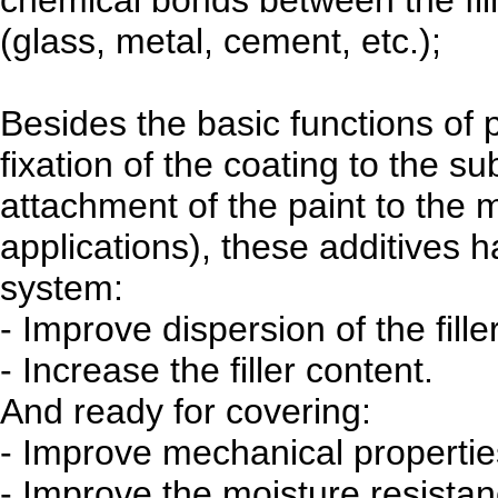
(glass, metal, cement, etc.);
Besides the basic functions of
fixation of the coating to the su
attachment of the paint to the 
applications), these additives h
system:
- Improve dispersion of the filler
- Increase the filler content.
And ready for covering:
- Improve mechanical propertie
- Improve the moisture resistan