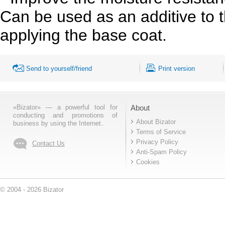
Can be used as an additive to 
applying the base coat.
Send to yourself/friend
Print version
«Bizator» — a powerful tool for
About
conducting and promotions of
About Bizator
business by using the Internet..
Terms of Service
Privacy Policy
Contact Us
Anti-Spam Policy
Cookies
© 2004 - 2026 Bizator