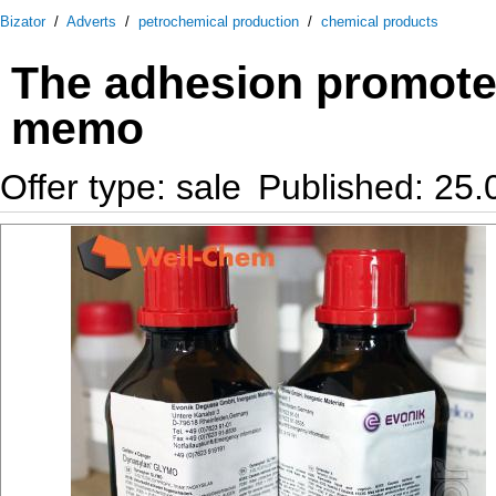
Bizator
/
Adverts
/
petrochemical production
/
chemical products
The adhesion promote
memo
Offer type: sale
Published: 25.