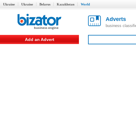
Ukraine
Ukraine
Belarus
Kazakhstan
World
Adverts
business classif
Add an Advert