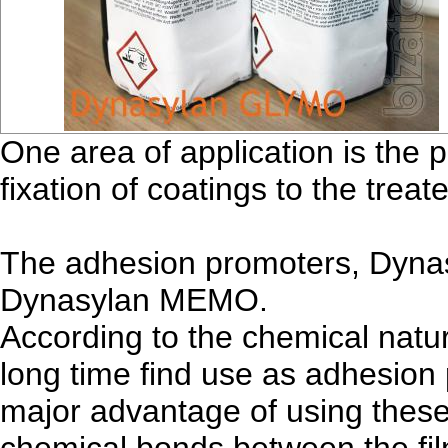
One area of application is the 
fixation of coatings to the treat
The adhesion promoters, Dyn
Dynasylan MEMO.
According to the chemical natur
long time find use as adhesion
major advantage of using these 
chemical bonds between the fil