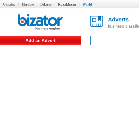
Ukraine
Ukraine
Belarus
Kazakhstan
World
Adverts
business classif
Add an Advert