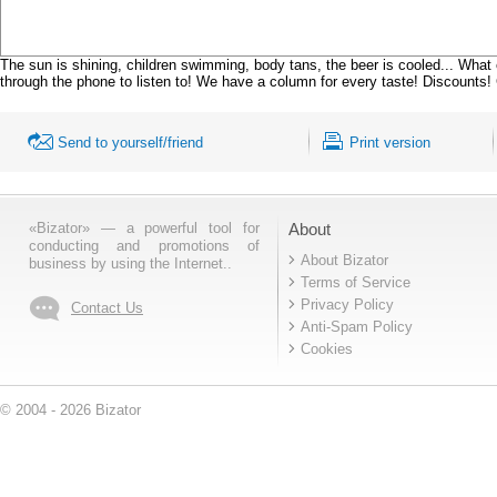
The sun is shining, children swimming, body tans, the beer is cooled... What 
through the phone to listen to! We have a column for every taste! Discounts! 
Send to yourself/friend
Print version
«Bizator» — a powerful tool for
About
conducting and promotions of
About Bizator
business by using the Internet..
Terms of Service
Privacy Policy
Contact Us
Anti-Spam Policy
Cookies
© 2004 - 2026 Bizator