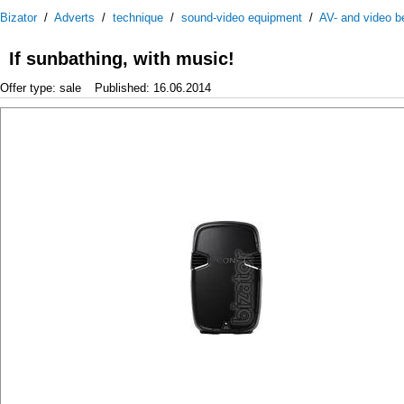
Bizator
/
Adverts
/
technique
/
sound-video equipment
/
AV- and video be
If sunbathing, with music!
Offer type: sale
Published: 16.06.2014