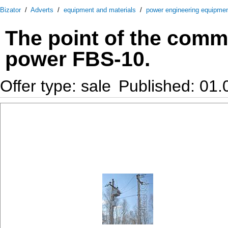
Bizator
/
Adverts
/
equipment and materials
/
power engineering equipme
The point of the comme
power FBS-10.
Offer type: sale
Published: 01.