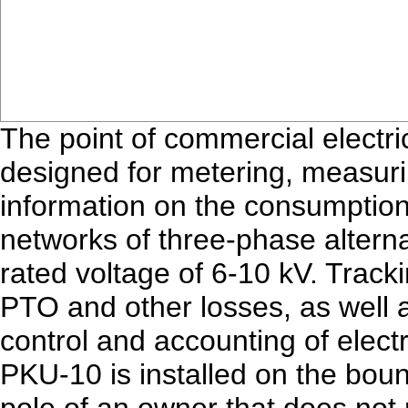
The point of commercial electr
designed for metering, measurin
information on the consumption of
networks of three-phase altern
rated voltage of 6-10 kV. Track
PTO and other losses, as well 
control and accounting of electri
PKU-10 is installed on the boun
pole of an owner that does not 