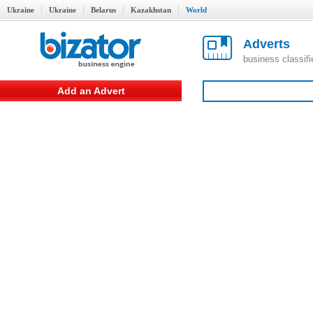
Ukraine
Ukraine
Belarus
Kazakhstan
World
Adverts
business classif
Add an Advert