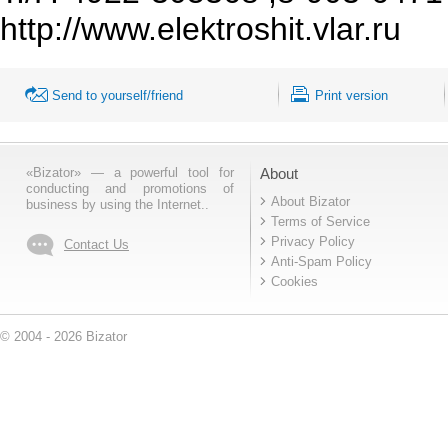
http://www.elektroshit.vlar.ru
Send to yourself/friend
Print version
«Bizator» — a powerful tool for
About
conducting and promotions of
About Bizator
business by using the Internet..
Terms of Service
Privacy Policy
Contact Us
Anti-Spam Policy
Cookies
© 2004 - 2026 Bizator