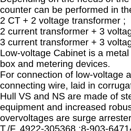
counter can be performed in the
2 CT + 2 voltage transformer ;
2 current transformer + 3 volta
3 current transformer + 3 volta
Low-voltage Cabinet is a metal 
box and metering devices.
For connection of low-voltage 
connecting wire, laid in corruga
Hull VS and NS are made of stee
equipment and increased robus
overvoltages are surge arrester
T./F. 4922-305368 ;8-903-647