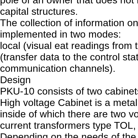
capital structures.
The collection of information on
implemented in two modes:
local (visual eat readings from
(transfer data to the control st
communication channels).
Design
PKU-10 consists of two cabinet
High voltage Cabinet is a metal
inside of which there are two v
current transformers type TOL,
Depending on the needs of the 