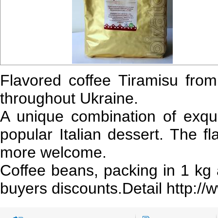
Flavored coffee Tiramisu fro
throughout Ukraine.
A unique combination of exquis
popular Italian dessert. The f
more welcome.
Coffee beans, packing in 1 kg
buyers discounts.Detail http:/