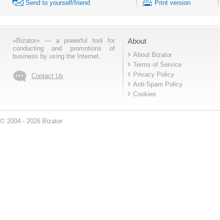
Send to yourself/friend
Print version
«Bizator» — a powerful tool for
About
conducting and promotions of
About Bizator
business by using the Internet..
Terms of Service
Privacy Policy
Contact Us
Anti-Spam Policy
Cookies
© 2004 - 2026 Bizator