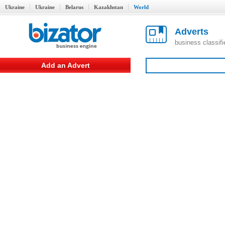
Ukraine
Ukraine
Belarus
Kazakhstan
World
Adverts
business classif
Add an Advert