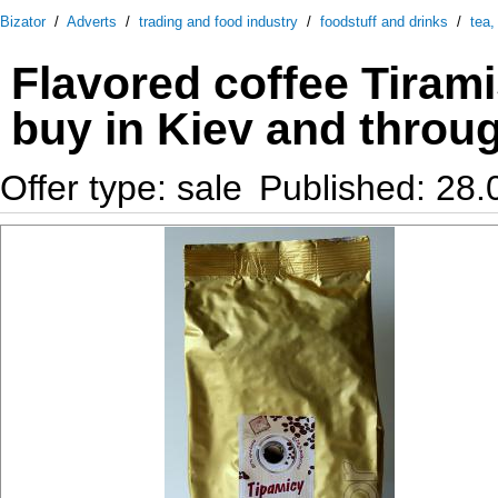
Bizator
/
Adverts
/
trading and food industry
/
foodstuff and drinks
/
tea,
Flavored coffee Tiram
buy in Kiev and throu
Offer type: sale
Published: 28.