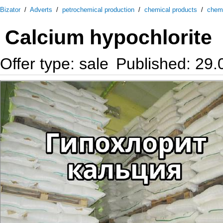
Bizator
/
Adverts
/
petrochemical production
/
chemical products
/
chem
Calcium hypochlorite
Offer type: sale
Published: 29.