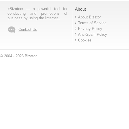
«Bizator» — a powerful tool for
About
conducting and promotions of
About Bizator
business by using the Internet..
Terms of Service
Privacy Policy
Contact Us
Anti-Spam Policy
Cookies
© 2004 - 2026 Bizator