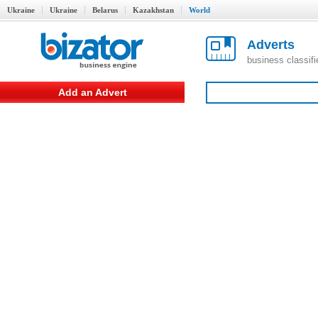
Ukraine
Ukraine
Belarus
Kazakhstan
World
Adverts
business classif
Add an Advert