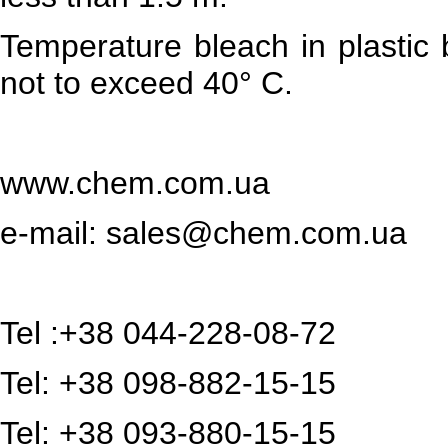
Temperature bleach in plastic b
not to exceed 40° C.
www.chem.com.ua
e-mail:
sales@chem.com.ua
Tel :+38 044-228-08-72
Tel: +38 098-882-15-15
Tel: +38 093-880-15-15