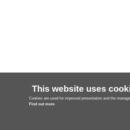
This website uses cook
Cookies are used for improved presentation and the managem
Find out more