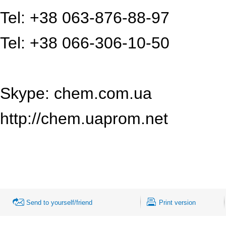
Tel: +38 063-876-88-97
Tel: +38 066-306-10-50
Skype: chem.com.ua
http://chem.uaprom.net
Send to yourself/friend
Print version