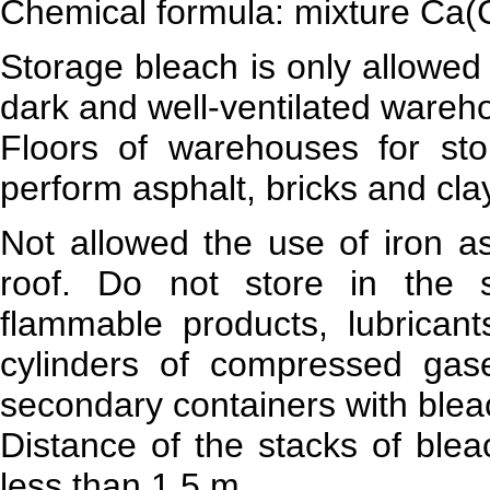
Chemical formula: mixture Ca
Storage bleach is only allowed
dark and well-ventilated wareho
Floors of warehouses for st
perform asphalt, bricks and cla
Not allowed the use of iron as
roof. Do not store in the 
flammable products, lubrican
cylinders of compressed gase
secondary containers with bleac
Distance of the stacks of blea
less than 1.5 m.