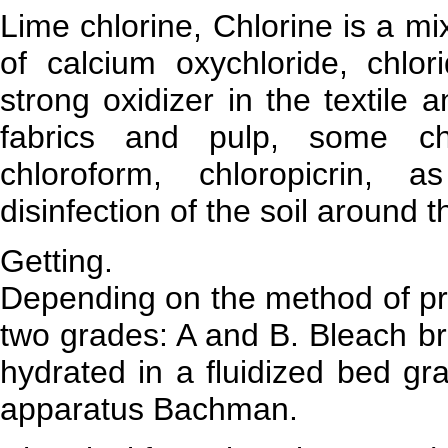
Lime chlorine, Chlorine is a m
of calcium oxychloride, chlo
strong oxidizer in the textile 
fabrics and pulp, some che
chloroform, chloropicrin, 
disinfection of the soil around 
Getting.
Depending on the method of pro
two grades: A and B. Bleach br
hydrated in a fluidized bed gr
apparatus Bachman.