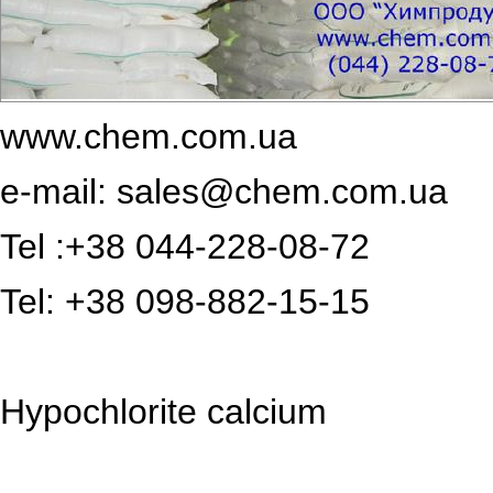
www.chem.com.ua
e-mail:
sales@chem.com.ua
Tel :+38 044-228-08-72
Tel: +38 098-882-15-15
Hypochlorite calcium