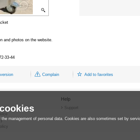
acket
ion and photos on the website.
672-33-44
 version
Complain
Add to favorites
Help
 cookies
r
Support
vice
 the management of personal data. Cookies are also sometimes set by service
cy
olicy