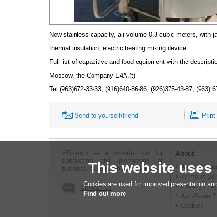
New stainless capacity, air volume 0.3 cubic meters, with j
thermal insulation, electric heating mixing device.
Full list of capacitive and food equipment with the descript
Moscow, the Company Е4А.(t)
Tel.(963)672-33-33, (916)640-86-86, (926)375-43-87, (963) 
Send to yourself/friend
Print
«Bizator» — a powerful tool for
About
conducting and promotions of
This website uses
About Bizato
business by using the Internet..
Terms of Ser
Cookies are used for improved presentation and
Privacy Poli
Contact Us
Find out more
Anti-Spam P
Cookies