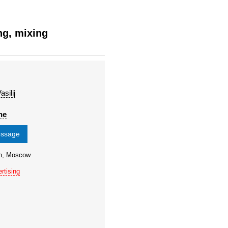
ng, mixing
silij
ne
essage
on, Moscow
rtising