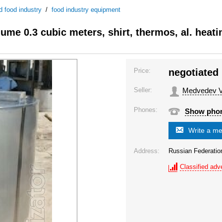
d food industry
/
food industry equipment
lume 0.3 cubic meters, shirt, thermos, al. heati
Price:
negotiated
Seller:
Medvedev Va
Phones:
Show pho
Write a m
Address:
Russian Federati
Classified adve