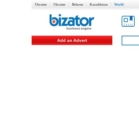
Ukraine
Ukraine
Belarus
Kazakhstan
World
Add an Advert