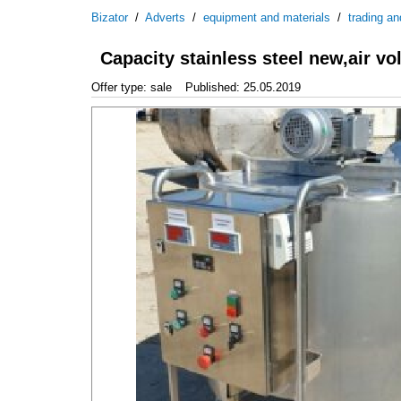
Bizator
/
Adverts
/
equipment and materials
/
trading an
Capacity stainless steel new,air vo
Offer type: sale
Published: 25.05.2019