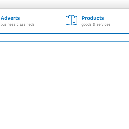
Adverts
Products
business classifieds
goods & services