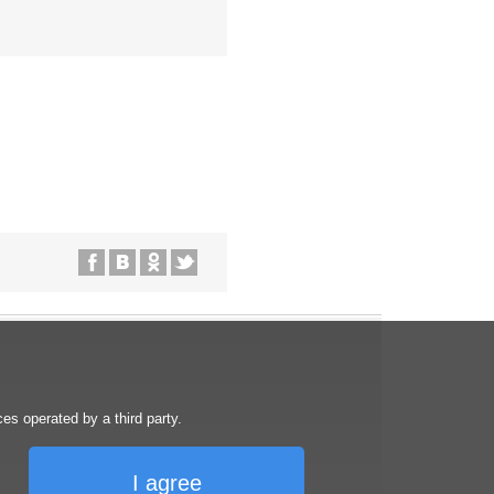
s operated by a third party.
I agree