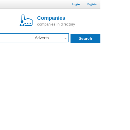
Login
Register
Companies
companies in directory
Adverts
Search