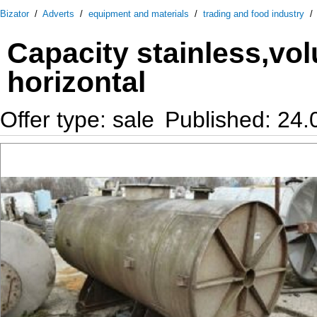
Bizator
/
Adverts
/
equipment and materials
/
trading and food industry
Capacity stainless,vo
horizontal
Offer type: sale
Published: 24.