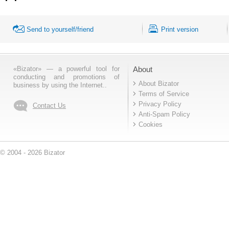
Send to yourself/friend
Print version
«Bizator» — a powerful tool for
About
conducting and promotions of
About Bizator
business by using the Internet..
Terms of Service
Privacy Policy
Contact Us
Anti-Spam Policy
Cookies
© 2004 - 2026 Bizator