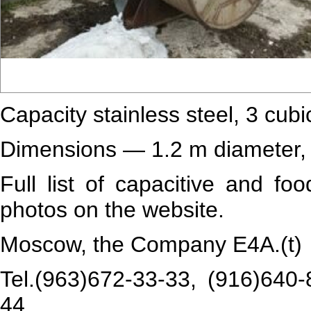
Capacity stainless steel, 3 cubi
Dimensions — 1.2 m diameter, 
Full list of capacitive and fo
photos on the website.
Moscow, the Company Е4А.(t)
Tel.(963)672-33-33, (916)640-
44