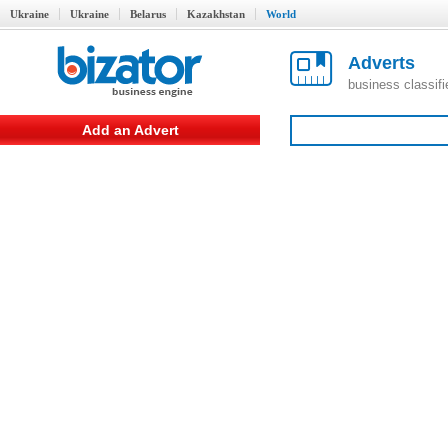
Ukraine
Ukraine
Belarus
Kazakhstan
World
Adverts
business classif
Add an Advert