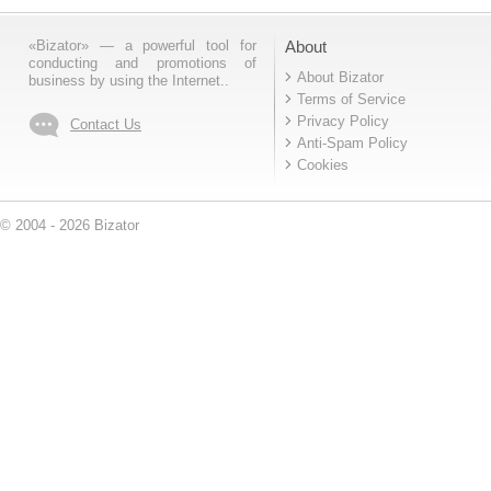
«Bizator» — a powerful tool for
About
conducting and promotions of
About Bizator
business by using the Internet..
Terms of Service
Privacy Policy
Contact Us
Anti-Spam Policy
Cookies
© 2004 - 2026 Bizator