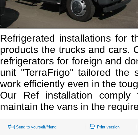
Refrigerated installations for 
products the trucks and cars. 
refrigerators for foreign and d
unit "TerraFrigo" tailored the
work efficiently even in the tou
Our Ref installation comply w
maintain the vans in the requi
Send to yourself/friend
Print version