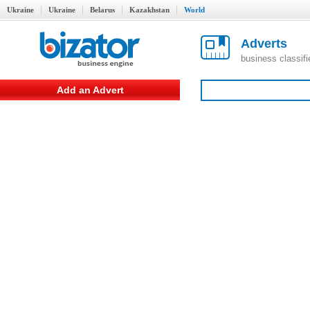
Ukraine
Ukraine
Belarus
Kazakhstan
World
Adverts
business classif
Add an Advert