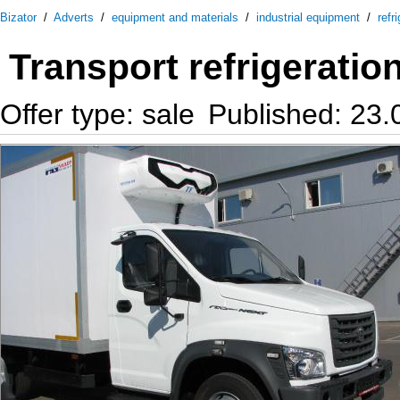
Bizator
/
Adverts
/
equipment and materials
/
industrial equipment
/
refr
Transport refrigeratio
Offer type: sale
Published: 23.