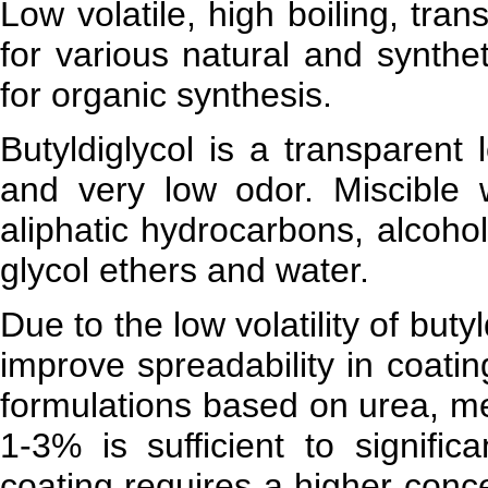
Low volatile, high boiling, tran
for various natural and synthet
for organic synthesis.
Butyldiglycol is a transparent l
and very low odor. Miscible
aliphatic hydrocarbons, alcohol
glycol ethers and water.
Due to the low volatility of but
improve spreadability in coati
formulations based on urea, me
1-3% is sufficient to signific
coating requires a higher conce