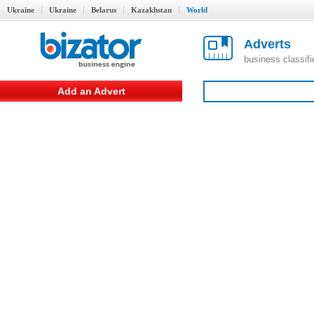
Ukraine
Ukraine
Belarus
Kazakhstan
World
Adverts
business classif
Add an Advert