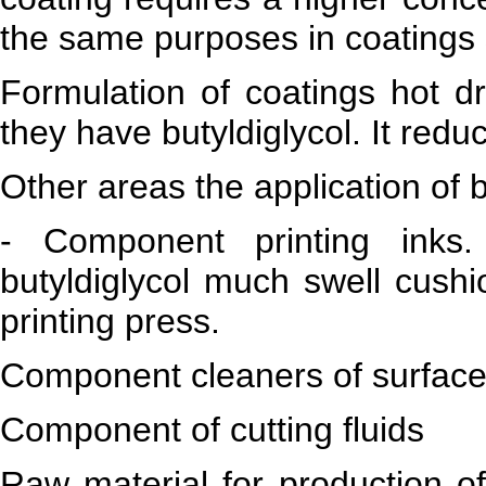
the same purposes in coatings s
Formulation of coatings hot dr
they have butyldiglycol. It red
Other areas the application of b
- Component printing inks
butyldiglycol much swell cushi
printing press.
Component cleaners of surfaces
Component of cutting fluids
Raw material for production of