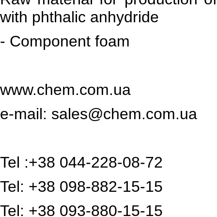
with phthalic anhydride
- Component foam
www.chem.com.ua
e-mail:
sales@chem.com.ua
Tel :+38 044-228-08-72
Tel: +38 098-882-15-15
Tel: +38 093-880-15-15