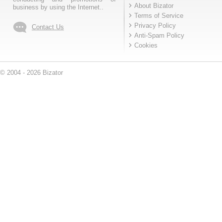
About Bizator
business by using the Internet..
Terms of Service
Privacy Policy
Contact Us
Anti-Spam Policy
Cookies
© 2004 - 2026 Bizator