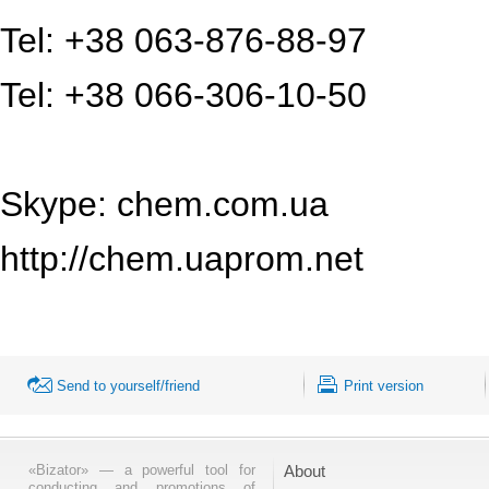
Tel: +38 063-876-88-97
Tel: +38 066-306-10-50
Skype: chem.com.ua
http://chem.uaprom.net
Send to yourself/friend
Print version
«Bizator» — a powerful tool for
About
conducting and promotions of