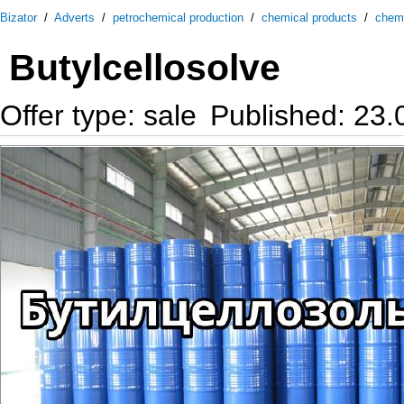
Bizator
/
Adverts
/
petrochemical production
/
chemical products
/
chem
Butylcellosolve
Offer type: sale
Published: 23.