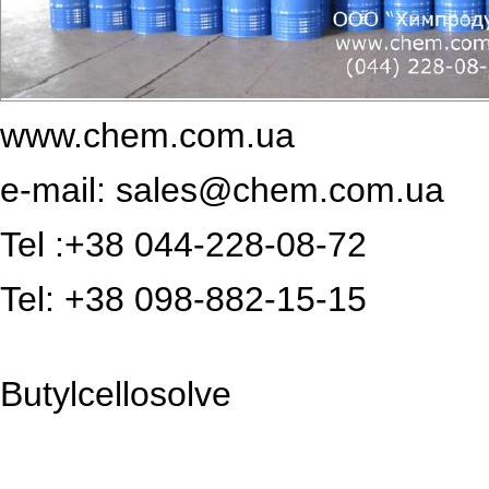
www.chem.com.ua
e-mail:
sales@chem.com.ua
Tel :+38 044-228-08-72
Tel: +38 098-882-15-15
Butylcellosolve