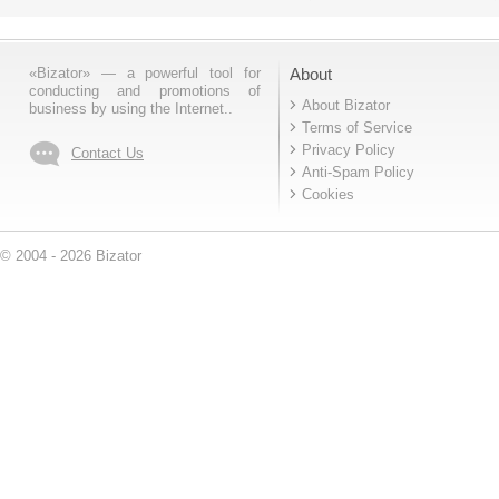
«Bizator» — a powerful tool for
About
conducting and promotions of
About Bizator
business by using the Internet..
Terms of Service
Privacy Policy
Contact Us
Anti-Spam Policy
Cookies
© 2004 - 2026 Bizator