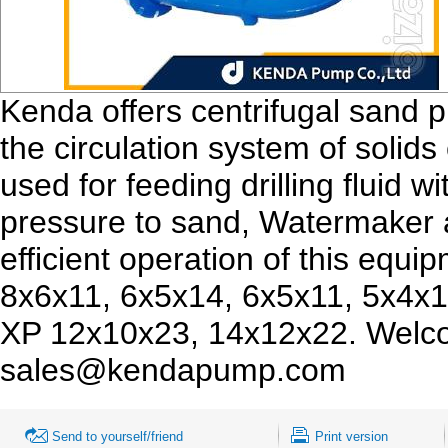
Kenda offers centrifugal sand 
the circulation system of solids c
used for feeding drilling fluid 
pressure to sand, Watermaker 
efficient operation of this equ
8x6x11, 6x5x14, 6x5x11, 5x4x1
XP 12x10x23, 14x12x22. Welco
sales@kendapump.com
Send to yourself/friend
Print version