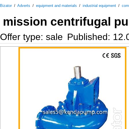
Bizator
/
Adverts
/
equipment and materials
/
industrial equipment
/
com
mission centrifugal 
Offer type: sale
Published: 12.