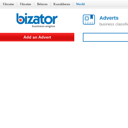
Ukraine
Ukraine
Belarus
Kazakhstan
World
Adverts
business classif
Add an Advert