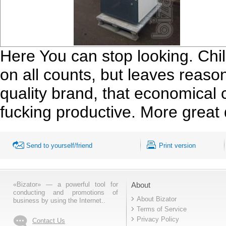
Here You can stop looking. Chi
on all counts, but leaves reaso
quality brand, that economical
fucking productive. More great
Send to yourself/friend
Print version
«Bizator» — a powerful tool for
About
conducting and promotions of
About Bizator
business by using the Internet..
Terms of Service
Privacy Policy
Contact Us