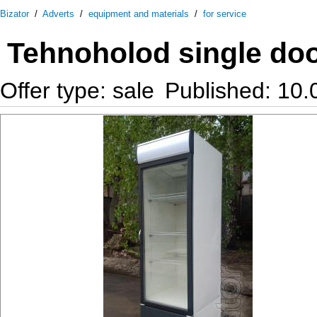
Bizator
/
Adverts
/
equipment and materials
/
for service
Tehnoholod single door 
Offer type: sale
Published: 10.