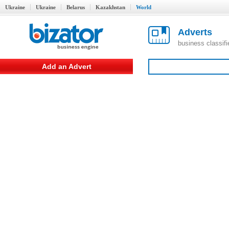
Ukraine
Ukraine
Belarus
Kazakhstan
World
Adverts
business classif
Add an Advert