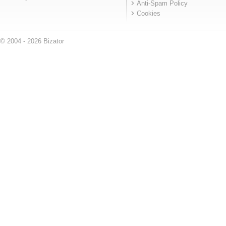
Anti-Spam Policy
Cookies
© 2004 - 2026 Bizator